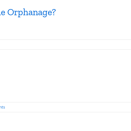
The Orphanage?
nts