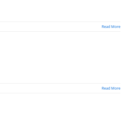
Read More
Read More