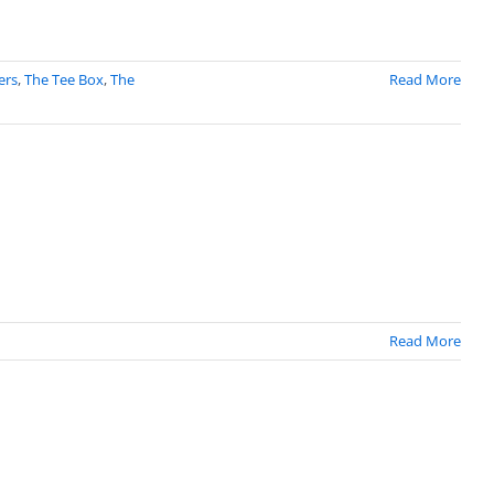
ers
,
The Tee Box
,
The
Read More
Read More