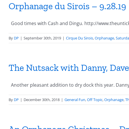
Orphanage du Sirois – 9.28.19
Good times with Cash and Dingu. http://www.theuntic
By
DP
|
September 30th, 2019
|
Cirque Du Sirois
,
Orphanage
,
Saturd
The Nutsack with Danny, Davey
Another pleasant addition to dry dock this year. Danny [
By
DP
|
December 30th, 2018
|
General Fun
,
Off Topic
,
Orphanage
,
Th