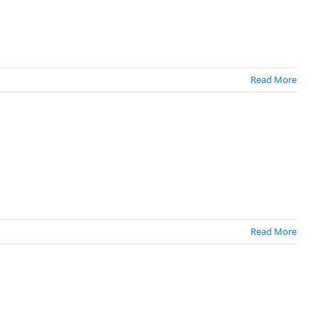
Read More
Read More