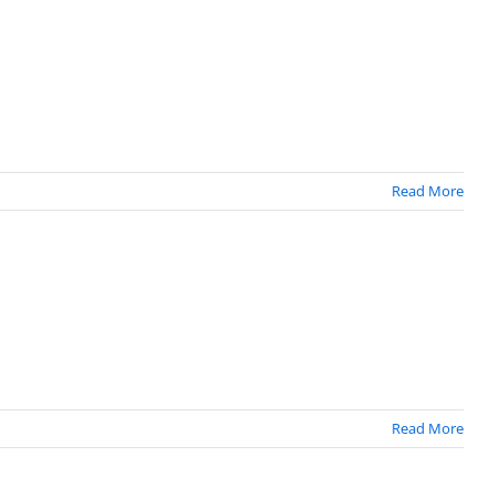
Read More
Read More