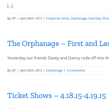
[...]
By
DP
|
April 26th, 2015
|
Cirque Du Sirois
,
Orphanage
,
Saturday Sho
The Orphanage – First and La
Yesterday our friends Davey and Danny rode off into the 
By
DP
|
April 26th, 2015
|
Orphanage
|
3 Comments
Ticket Shows – 4.18.15-4.19.15