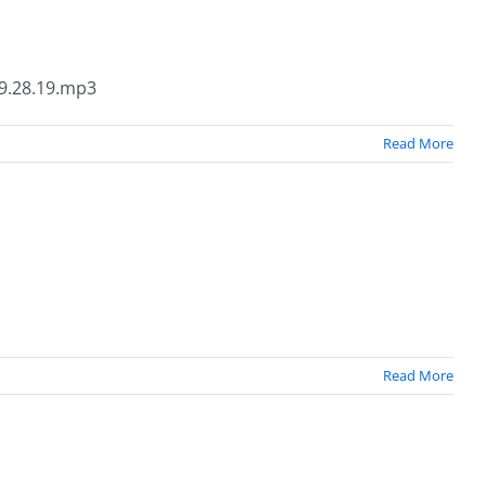
9.28.19.mp3
Read More
Read More