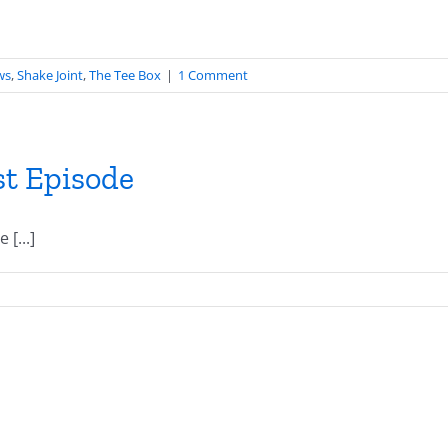
ws
,
Shake Joint
,
The Tee Box
|
1 Comment
st Episode
[...]