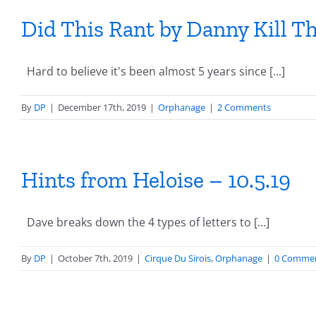
Did This Rant by Danny Kill 
Hard to believe it's been almost 5 years since [...]
By
DP
|
December 17th, 2019
|
Orphanage
|
2 Comments
Hints from Heloise – 10.5.19
Dave breaks down the 4 types of letters to [...]
By
DP
|
October 7th, 2019
|
Cirque Du Sirois
,
Orphanage
|
0 Comme