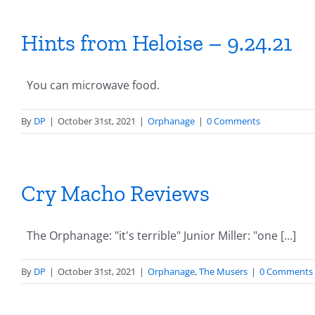
Hints from Heloise – 9.24.21
You can microwave food.
By
DP
|
October 31st, 2021
|
Orphanage
|
0 Comments
Cry Macho Reviews
The Orphanage: "it's terrible" Junior Miller: "one [...]
By
DP
|
October 31st, 2021
|
Orphanage
,
The Musers
|
0 Comments