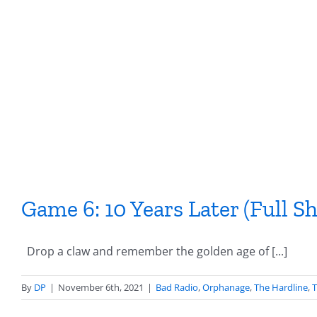
Skip
to
content
Game 6: 10 Years Later (Full S
Drop a claw and remember the golden age of [...]
By
DP
|
November 6th, 2021
|
Bad Radio
,
Orphanage
,
The Hardline
,
T