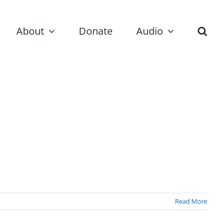
About
Donate
Audio
Read More