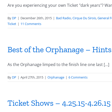
Are you experiencing your own Ticket "dark years"? Want 
By
DP
|
December 26th, 2015
|
Bad Radio
,
Cirque Du Sirois
,
General 
Ticket
|
11 Comments
Best of the Orphanage – Hint
As the Orphanage limped to the finish line one last [...]
By
DP
|
April 27th, 2015
|
Orphanage
|
6 Comments
Ticket Shows – 4.25.15-4.26.15