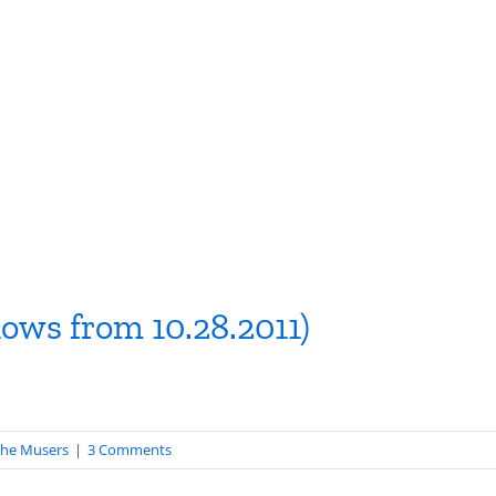
hows from 10.28.2011)
he Musers
|
3 Comments