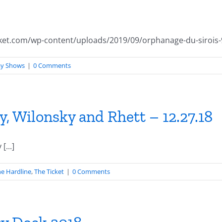
ket.com/wp-content/uploads/2019/09/orphanage-du-sirois-
ay Shows
|
0 Comments
, Wilonsky and Rhett – 12.27.18
...]
e Hardline
,
The Ticket
|
0 Comments