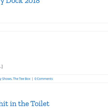
y Dock 2018
.]
y Shows
,
The Tee Box
|
0 Comments
it in the Toilet