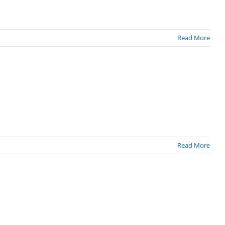
Read More
Read More