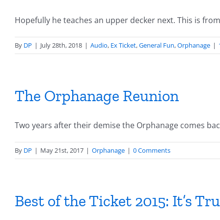
Hopefully he teaches an upper decker next. This is from [
By
DP
|
July 28th, 2018
|
Audio
,
Ex Ticket
,
General Fun
,
Orphanage
|
The Orphanage Reunion
Two years after their demise the Orphanage comes back 
By
DP
|
May 21st, 2017
|
Orphanage
|
0 Comments
Best of the Ticket 2015: It’s True