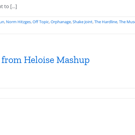
to [...]
Fun
,
Norm Hitzges
,
Off Topic
,
Orphanage
,
Shake Joint
,
The Hardline
,
The Mus
s from Heloise Mashup