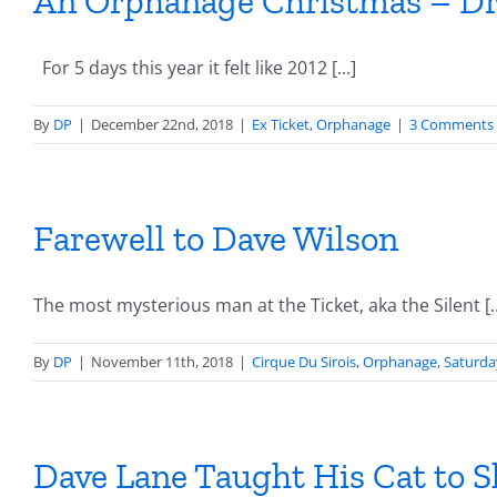
An Orphanage Christmas – Dr
For 5 days this year it felt like 2012 [...]
By
DP
|
December 22nd, 2018
|
Ex Ticket
,
Orphanage
|
3 Comments
Farewell to Dave Wilson
The most mysterious man at the Ticket, aka the Silent [..
By
DP
|
November 11th, 2018
|
Cirque Du Sirois
,
Orphanage
,
Saturda
Dave Lane Taught His Cat to Sh