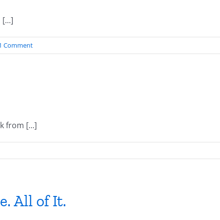
...]
1 Comment
from [...]
. All of It.