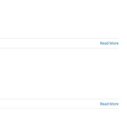
Read More
Read More