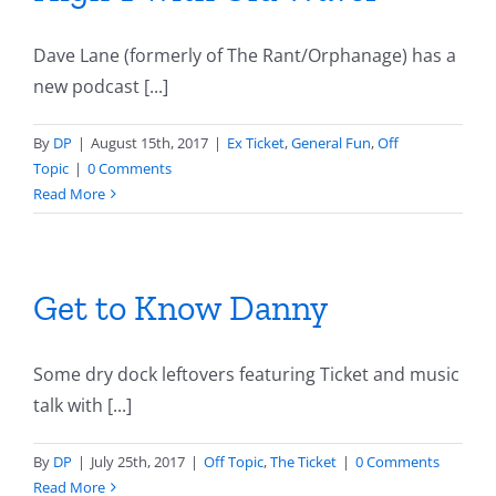
Dave Lane (formerly of The Rant/Orphanage) has a
new podcast [...]
By
DP
|
August 15th, 2017
|
Ex Ticket
,
General Fun
,
Off
Topic
|
0 Comments
Read More
Get to Know Danny
Some dry dock leftovers featuring Ticket and music
talk with [...]
By
DP
|
July 25th, 2017
|
Off Topic
,
The Ticket
|
0 Comments
Read More