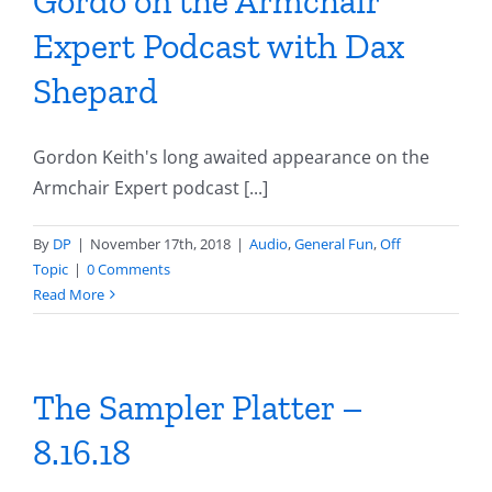
Gordo on the Armchair
Expert Podcast with Dax
Shepard
Gordon Keith's long awaited appearance on the
Armchair Expert podcast [...]
By
DP
|
November 17th, 2018
|
Audio
,
General Fun
,
Off
Topic
|
0 Comments
Read More
The Sampler Platter –
8.16.18