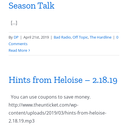
Season Talk
[...]
By
DP
|
April 21st, 2019
|
Bad Radio
,
Off Topic
,
The Hardline
|
0
Comments
Read More
Hints from Heloise – 2.18.19
You can use coupons to save money.
http://www.theunticket.com/wp-
content/uploads/2019/03/hints-from-heloise-
2.18.19.mp3