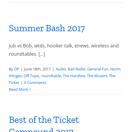
Summer Bash 2017
Jub vs Bob, wtds, hooker talk, enews, wireless and
roundtables. [...]
By
DP
|
June 18th, 2017
|
Audio
,
Bad Radio
,
General Fun
,
Norm
Hitzges
,
Off Topic
,
roundtable
,
The Hardline
,
The Musers
,
The
Ticket
|
0 Comments
Read More
Best of the Ticket
Campound 2017