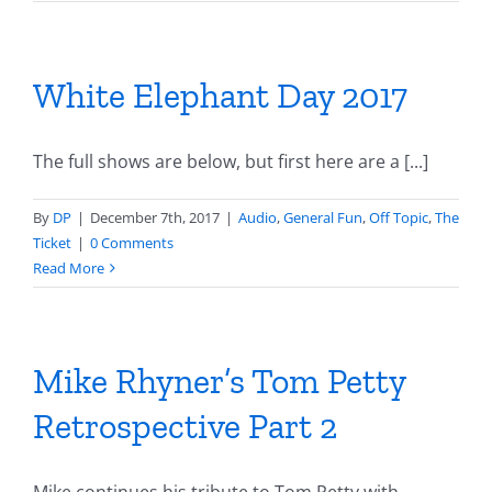
White Elephant Day 2017
The full shows are below, but first here are a [...]
By
DP
|
December 7th, 2017
|
Audio
,
General Fun
,
Off Topic
,
The
Ticket
|
0 Comments
Read More
Mike Rhyner’s Tom Petty
Retrospective Part 2