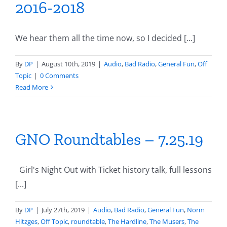
2016-2018
We hear them all the time now, so I decided [...]
By
DP
|
August 10th, 2019
|
Audio
,
Bad Radio
,
General Fun
,
Off
Topic
|
0 Comments
Read More
GNO Roundtables – 7.25.19
Girl's Night Out with Ticket history talk, full lessons
[...]
By
DP
|
July 27th, 2019
|
Audio
,
Bad Radio
,
General Fun
,
Norm
Hitzges
,
Off Topic
,
roundtable
,
The Hardline
,
The Musers
,
The