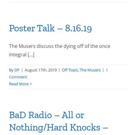
Poster Talk – 8.16.19
The Musers discuss the dying off of the once
integral [...]
By
DP
|
August 17th, 2019
|
Off Topic
,
The Musers
|
1
Comment
Read More
BaD Radio – All or
Nothing/Hard Knocks –