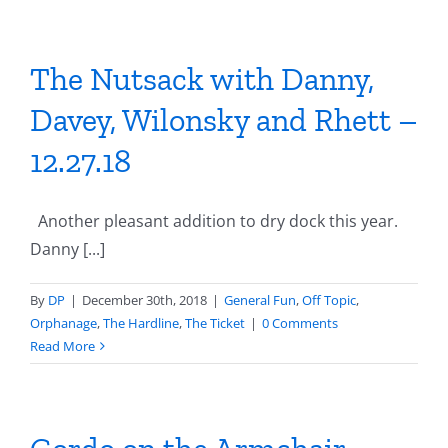
The Nutsack with Danny,
Davey, Wilonsky and Rhett –
12.27.18
Another pleasant addition to dry dock this year.
Danny [...]
By
DP
|
December 30th, 2018
|
General Fun
,
Off Topic
,
Orphanage
,
The Hardline
,
The Ticket
|
0 Comments
Read More