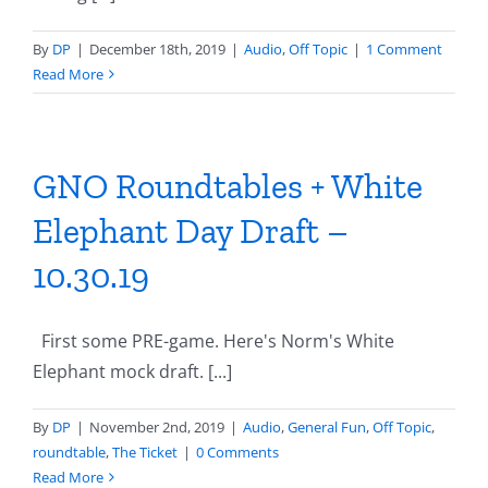
By
DP
|
December 18th, 2019
|
Audio
,
Off Topic
|
1 Comment
Read More
GNO Roundtables + White
Elephant Day Draft –
10.30.19
First some PRE-game. Here's Norm's White
Elephant mock draft. [...]
By
DP
|
November 2nd, 2019
|
Audio
,
General Fun
,
Off Topic
,
roundtable
,
The Ticket
|
0 Comments
Read More