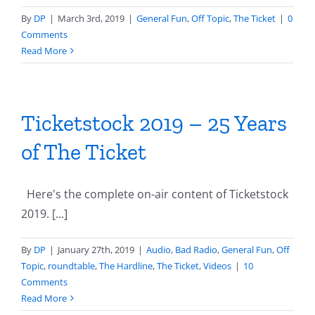
By
DP
|
March 3rd, 2019
|
General Fun
,
Off Topic
,
The Ticket
|
0
Comments
Read More
Ticketstock 2019 – 25 Years
of The Ticket
Here's the complete on-air content of Ticketstock
2019. [...]
By
DP
|
January 27th, 2019
|
Audio
,
Bad Radio
,
General Fun
,
Off
Topic
,
roundtable
,
The Hardline
,
The Ticket
,
Videos
|
10
Comments
Read More