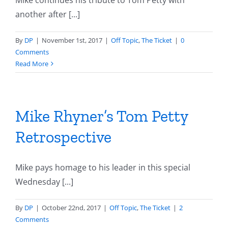
Mike continues his tribute to Tom Petty with
another after [...]
By
DP
|
November 1st, 2017
|
Off Topic
,
The Ticket
|
0
Comments
Read More
Mike Rhyner’s Tom Petty
Retrospective
Mike pays homage to his leader in this special
Wednesday [...]
By
DP
|
October 22nd, 2017
|
Off Topic
,
The Ticket
|
2
Comments