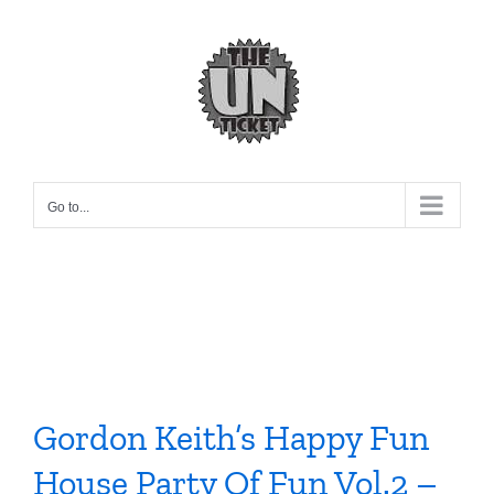
Skip
to
content
Go to...
Gordon Keith’s Happy Fun
House Party Of Fun Vol.2 –