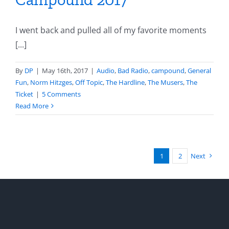
I went back and pulled all of my favorite moments
[...]
By
DP
|
May 16th, 2017
|
Audio
,
Bad Radio
,
campound
,
General
Fun
,
Norm Hitzges
,
Off Topic
,
The Hardline
,
The Musers
,
The
Ticket
|
5 Comments
Read More
1
2
Next