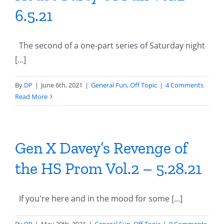
6.5.21
The second of a one-part series of Saturday night
[...]
By
DP
|
June 6th, 2021
|
General Fun
,
Off Topic
|
4 Comments
Read More
Gen X Davey’s Revenge of
the HS Prom Vol.2 – 5.28.21
If you're here and in the mood for some [...]