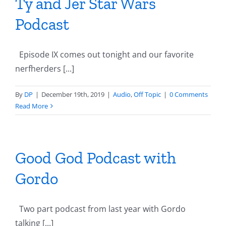
Ty and Jer Star Wars
Podcast
Episode IX comes out tonight and our favorite
nerfherders [...]
By
DP
|
December 19th, 2019
|
Audio
,
Off Topic
|
0 Comments
Read More
Good God Podcast with
Gordo
Two part podcast from last year with Gordo
talking [...]