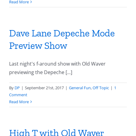
Read More
Dave Lane Depeche Mode
Preview Show
Last night's f-around show with Old Waver
previewing the Depeche [...]
By
DP
|
September 21st, 2017
|
General Fun
,
Off Topic
|
1
Comment
Read More
High T with Old Waver