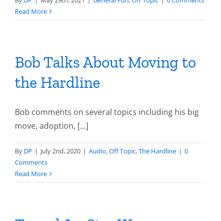
By
DP
|
May 29th, 2021
|
General Fun
,
Off Topic
|
0 Comments
Read More
Bob Talks About Moving to
the Hardline
Bob comments on several topics including his big
move, adoption, [...]
By
DP
|
July 2nd, 2020
|
Audio
,
Off Topic
,
The Hardline
|
0
Comments
Read More