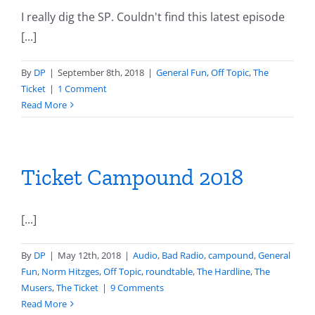
I really dig the SP. Couldn't find this latest episode
[...]
By
DP
|
September 8th, 2018
|
General Fun
,
Off Topic
,
The
Ticket
|
1 Comment
Read More
Ticket Campound 2018
[...]
By
DP
|
May 12th, 2018
|
Audio
,
Bad Radio
,
campound
,
General
Fun
,
Norm Hitzges
,
Off Topic
,
roundtable
,
The Hardline
,
The
Musers
,
The Ticket
|
9 Comments
Read More