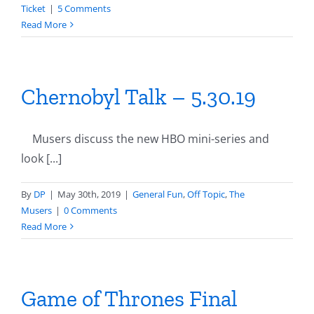
Ticket
|
5 Comments
Read More
Chernobyl Talk – 5.30.19
Musers discuss the new HBO mini-series and
look [...]
By
DP
|
May 30th, 2019
|
General Fun
,
Off Topic
,
The
Musers
|
0 Comments
Read More
Game of Thrones Final