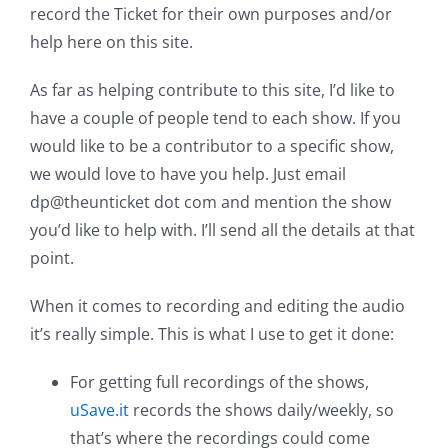
record the Ticket for their own purposes and/or
help here on this site.
As far as helping contribute to this site, I’d like to
have a couple of people tend to each show. If you
would like to be a contributor to a specific show,
we would love to have you help. Just email
dp@theunticket dot com and mention the show
you’d like to help with. I’ll send all the details at that
point.
When it comes to recording and editing the audio
it’s really simple. This is what I use to get it done:
For getting full recordings of the shows,
uSave.it
records the shows daily/weekly, so
that’s where the recordings could come