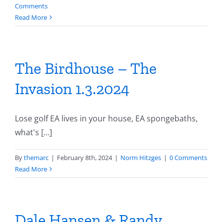
Comments
Read More
The Birdhouse – The
Invasion 1.3.2024
Lose golf EA lives in your house, EA spongebaths,
what's [...]
By
themarc
|
February 8th, 2024
|
Norm Hitzges
|
0 Comments
Read More
Dale Hansen & Randy