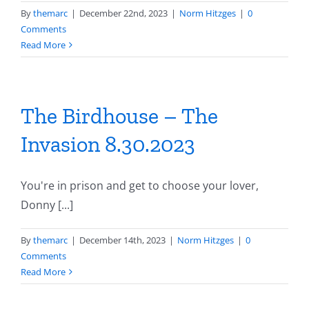
By
themarc
|
December 22nd, 2023
|
Norm Hitzges
|
0
Comments
Read More
The Birdhouse – The
Invasion 8.30.2023
You're in prison and get to choose your lover,
Donny [...]
By
themarc
|
December 14th, 2023
|
Norm Hitzges
|
0
Comments
Read More