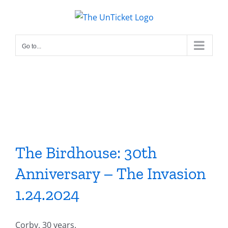
Skip
to
content
Go to...
The Birdhouse: 30th
Anniversary – The Invasion
1.24.2024
Corby. 30 years.