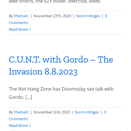
Bike shorts, the EZY Roller, exercise, bikes.
By
themarc
|
November 27th, 2023
|
Norm Hitzges
|
0
Comments
Read More
C.U.N.T. with Gordo – The
Invasion 8.8.2023
The Not Hang Zone has Doomsday sex talk with
Gordo. [...]
By
themarc
|
November 2nd, 2023
|
Norm Hitzges
|
0
Comments
Read More