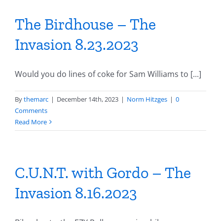
The Birdhouse – The
Invasion 8.23.2023
Would you do lines of coke for Sam Williams to [...]
By
themarc
|
December 14th, 2023
|
Norm Hitzges
|
0
Comments
Read More
C.U.N.T. with Gordo – The
Invasion 8.16.2023