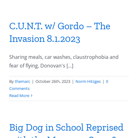
C.U.N.T. w/ Gordo – The
Invasion 8.1.2023
Sharing meals, car washes, claustrophobia and
fear of flying, Donovan's [...]
By
themarc
|
October 26th, 2023
|
Norm Hitzges
|
0
Comments
Read More
Big Dog in School Reprised