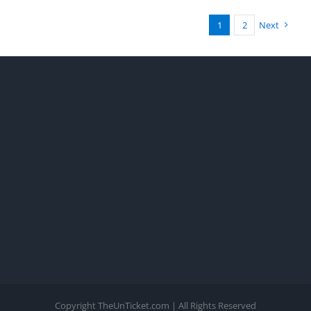
1
2
Next
Copyright TheUnTicket.com | All Rights Reserved