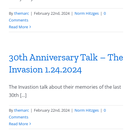
By
themarc
|
February 22nd, 2024
|
Norm Hitzges
|
0
Comments
Read More
30th Anniversary Talk – The
Invasion 1.24.2024
The Invastion talk about their memories of the last
30th [...]
By
themarc
|
February 22nd, 2024
|
Norm Hitzges
|
0
Comments
Read More