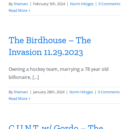
By
themarc
|
February 5th, 2024
|
Norm Hitzges
|
0 Comments
Read More
The Birdhouse – The
Invasion 11.29.2023
Owning a hockey team, marrying a 78 year old
billionaire, [...]
By
themarc
|
January 28th, 2024
|
Norm Hitzges
|
0 Comments
Read More
C.U.N.T. w/ Gordo – The