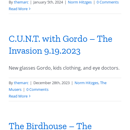
By
themarc
|
January 5th, 2024
|
Norm Hitzges
|
0 Comments
Read More
C.U.N.T. with Gordo – The
Invasion 9.19.2023
New glasses Gordo, kids clothing, and eye doctors.
By
themarc
|
December 28th, 2023
|
Norm Hitzges
,
The
Musers
|
0 Comments
Read More
The Birdhouse – The