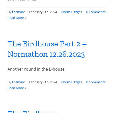
By
themarc
|
February 6th, 2024
|
Norm Hitzges
|
0 Comments
Read More
The Birdhouse Part 2 –
Normathon 12.26.2023
Another round in the B-house.
By
themarc
|
February 6th, 2024
|
Norm Hitzges
|
0 Comments
Read More