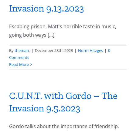
Invasion 9.13.2023
Escaping prison, Matt's horrible taste in music,
going both ways [...]
By
themarc
|
December 28th, 2023
|
Norm Hitzges
|
0
Comments
Read More
C.U.N.T. with Gordo – The
Invasion 9.5.2023
Gordo talks about the importance of friendship.