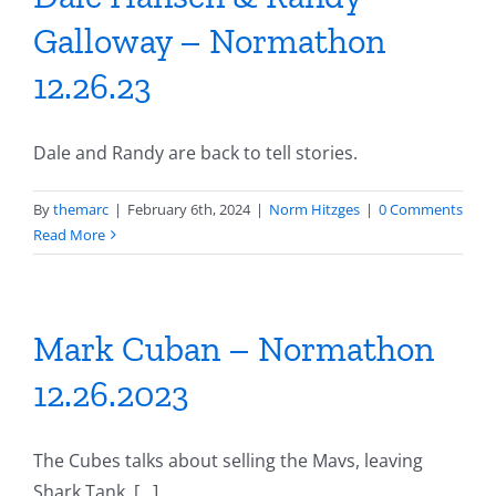
Galloway – Normathon
12.26.23
Dale and Randy are back to tell stories.
By
themarc
|
February 6th, 2024
|
Norm Hitzges
|
0 Comments
Read More
Mark Cuban – Normathon
12.26.2023
The Cubes talks about selling the Mavs, leaving
Shark Tank, [...]