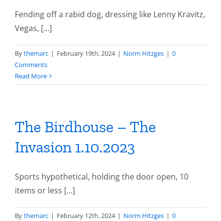
Fending off a rabid dog, dressing like Lenny Kravitz,
Vegas, [...]
By
themarc
|
February 19th, 2024
|
Norm Hitzges
|
0
Comments
Read More
The Birdhouse – The
Invasion 1.10.2023
Sports hypothetical, holding the door open, 10
items or less [...]
By
themarc
|
February 12th, 2024
|
Norm Hitzges
|
0