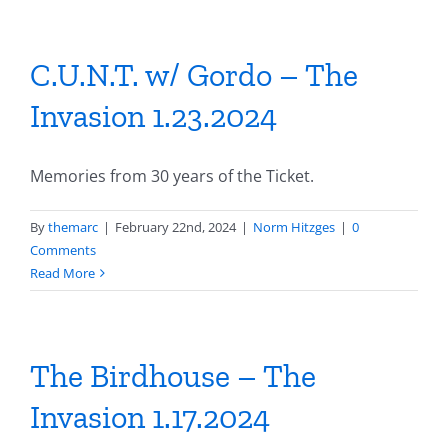
C.U.N.T. w/ Gordo – The
Invasion 1.23.2024
Memories from 30 years of the Ticket.
By
themarc
|
February 22nd, 2024
|
Norm Hitzges
|
0
Comments
Read More
The Birdhouse – The
Invasion 1.17.2024