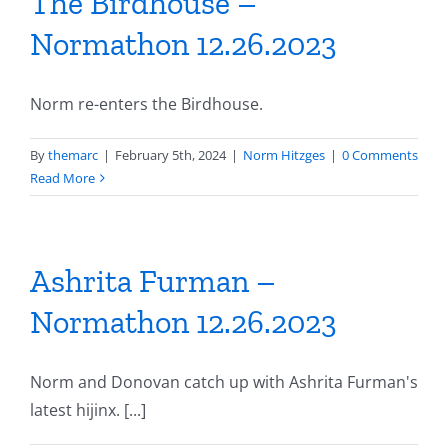
The Birdhouse –
Normathon 12.26.2023
Norm re-enters the Birdhouse.
By
themarc
|
February 5th, 2024
|
Norm Hitzges
|
0 Comments
Read More
Ashrita Furman –
Normathon 12.26.2023
Norm and Donovan catch up with Ashrita Furman's
latest hijinx. [...]