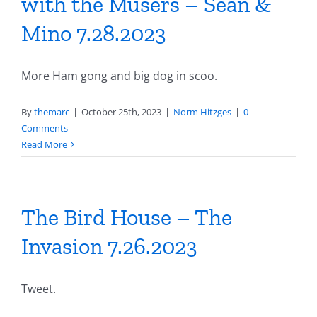
with the Musers – Sean &
Mino 7.28.2023
More Ham gong and big dog in scoo.
By
themarc
|
October 25th, 2023
|
Norm Hitzges
|
0
Comments
Read More
The Bird House – The
Invasion 7.26.2023
Tweet.