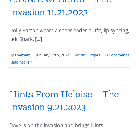
Invasion 11.21.2023
Dolly Parton wears a cheerleader outfit, lip syncing,
Left Shark, [...]
By
themarc
|
January 27th, 2024
|
Norm Hitzges
|
0 Comments
Read More
Hints From Heloise – The
Invasion 9.21.2023
Dave is on the Invasion and brings Hints.