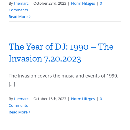
By
themarc
|
October 23rd, 2023
|
Norm Hitzges
|
0
Comments
Read More
The Year of DJ: 1990 – The
Invasion 7.20.2023
The Invasion covers the music and events of 1990.
[...]
By
themarc
|
October 16th, 2023
|
Norm Hitzges
|
0
Comments
Read More