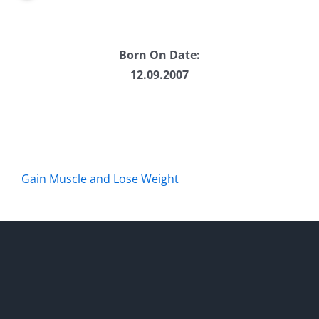
Born On Date:
12.09.2007
Gain Muscle and Lose Weight