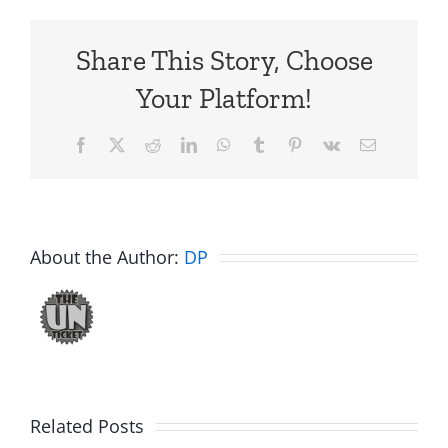
Share This Story, Choose
Your Platform!
Facebook
X
Reddit
LinkedIn
WhatsApp
Tumblr
Pinterest
Vk
Email
About the Author:
DP
Related Posts