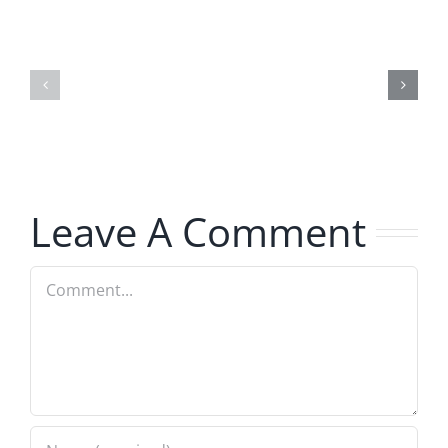
Hardline
Hardline
Helpline
Helpline
–
–
The
The
Hardline
Hardline
8.4.2026
8.4.2026
Leave A Comment
Comment