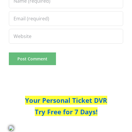
Your Personal Ticket DVR
Try Free for 7 Days!