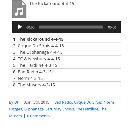
The Kickaround 4-4-15
Audio
00:00
00:00
Player
1.
The Kickaround 4-4-15
2.
Cirque Du Sirois 4-4-15
3.
The Orphanage 4-4-15
4.
TC & Newbury 4-4-15
5.
The Hardline 4-3-15
6.
Bad Radio 4-3-15
7.
Norm 4-3-15
8.
The Musers 4-3-15
By
DP
|
April 5th, 2015
|
Bad Radio
,
Cirque Du Sirois
,
Norm
Hitzges
,
Orphanage
,
Saturday Shows
,
The Hardline
,
The
Musers
|
0 Comments