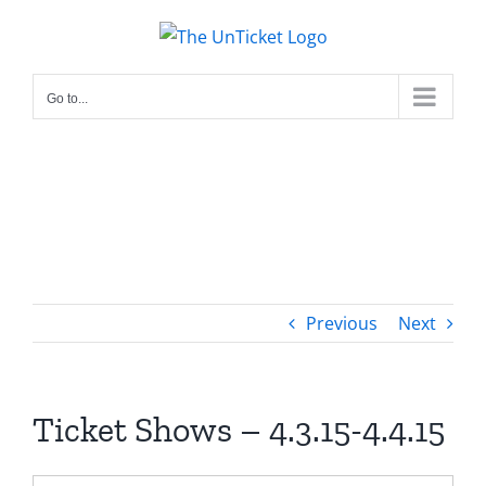
Skip
to
content
Go to...
Previous
Next
Ticket Shows – 4.3.15-4.4.15