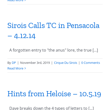
Read More
Sirois Calls TC in Pensacola
– 4.12.14
A forgotten entry to "the anus" lore, the true [...]
By
DP
|
November 3rd, 2019
|
Cirque Du Sirois
|
0 Comments
Read More
Hints from Heloise – 10.5.19
Dave breaks down the 4 types of letters to [...]