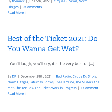
By
themarc
|
June 5th, 2022
|
Cirque Du Sirois
,
Norm
Hitzges
|
0 Comments
Read More
Best of the Ticket 2021: Do
You Wanna Get Wet?
You'll laugh, you'll cry, it's the very best of [...]
By
DP
|
December 28th, 2021
|
Bad Radio
,
Cirque Du Sirois
,
Norm Hitzges
,
Saturday Shows
,
The Hardline
,
The Musers
,
the
rant
,
The Tee Box
,
The Ticket
,
Work in Progress
|
1 Comment
Read More