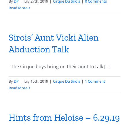
By
DP
|
July 27th, 2019
|
Cirque Du Sirois
|
0 Comments
Read More
Sirois’ Aunt Vicki Alien
Abduction Talk
The Cirque boys bring on their aunt to talk [...]
By
DP
|
July 15th, 2019
|
Cirque Du Sirois
|
1 Comment
Read More
Hints from Heloise – 6.29.19