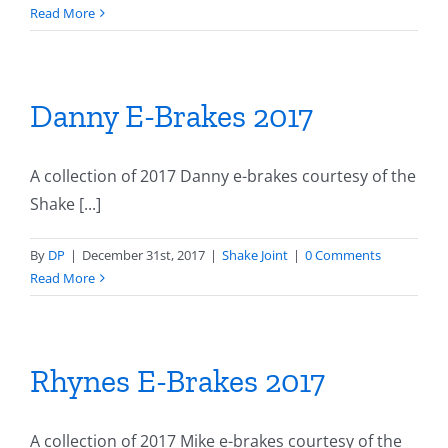
Read More
Danny E-Brakes 2017
A collection of 2017 Danny e-brakes courtesy of the
Shake [...]
By
DP
|
December 31st, 2017
|
Shake Joint
|
0 Comments
Read More
Rhynes E-Brakes 2017
A collection of 2017 Mike e-brakes courtesy of the