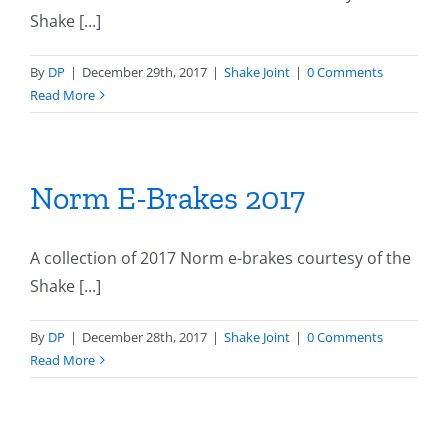
Shake [...]
By
DP
|
December 29th, 2017
|
Shake Joint
|
0 Comments
Read More
Norm E-Brakes 2017
A collection of 2017 Norm e-brakes courtesy of the
Shake [...]
By
DP
|
December 28th, 2017
|
Shake Joint
|
0 Comments
Read More