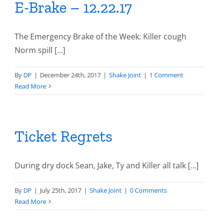
E-Brake – 12.22.17
The Emergency Brake of the Week: Killer cough
Norm spill [...]
By
DP
|
December 24th, 2017
|
Shake Joint
|
1 Comment
Read More
Ticket Regrets
During dry dock Sean, Jake, Ty and Killer all talk [...]
By
DP
|
July 25th, 2017
|
Shake Joint
|
0 Comments
Read More