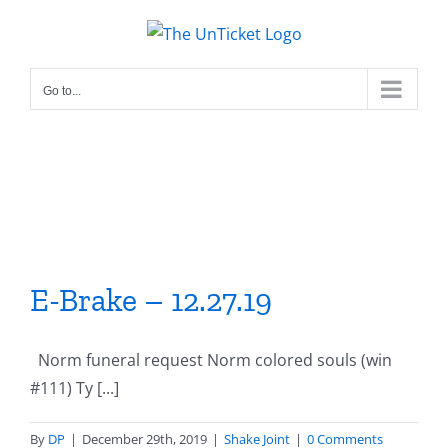
Skip
to
content
Go to...
E-Brake – 12.27.19
Norm funeral request Norm colored souls (win
#111) Ty [...]
By
DP
|
December 29th, 2019
|
Shake Joint
|
0 Comments