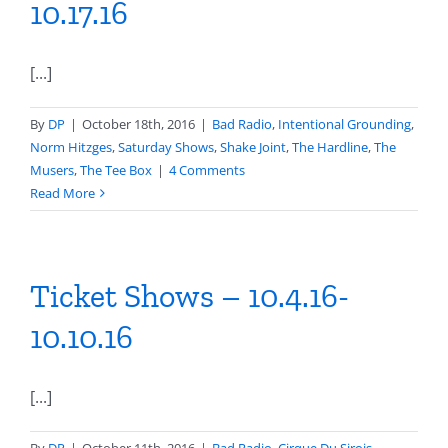
10.17.16
[...]
By
DP
|
October 18th, 2016
|
Bad Radio
,
Intentional Grounding
,
Norm Hitzges
,
Saturday Shows
,
Shake Joint
,
The Hardline
,
The
Musers
,
The Tee Box
|
4 Comments
Read More
Ticket Shows – 10.4.16-
10.10.16
[...]