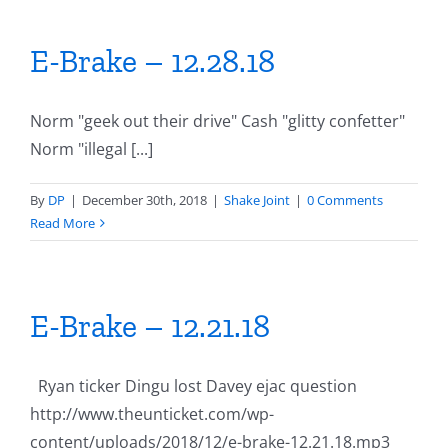
E-Brake – 12.28.18
Norm "geek out their drive" Cash "glitty confetter"
Norm "illegal [...]
By
DP
|
December 30th, 2018
|
Shake Joint
|
0 Comments
Read More
E-Brake – 12.21.18
Ryan ticker Dingu lost Davey ejac question
http://www.theunticket.com/wp-
content/uploads/2018/12/e-brake-12.21.18.mp3