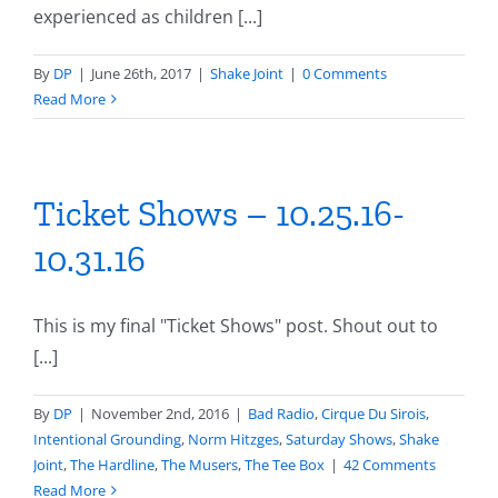
experienced as children [...]
By
DP
|
June 26th, 2017
|
Shake Joint
|
0 Comments
Read More
Ticket Shows – 10.25.16-
10.31.16
This is my final "Ticket Shows" post. Shout out to
[...]
By
DP
|
November 2nd, 2016
|
Bad Radio
,
Cirque Du Sirois
,
Intentional Grounding
,
Norm Hitzges
,
Saturday Shows
,
Shake
Joint
,
The Hardline
,
The Musers
,
The Tee Box
|
42 Comments
Read More