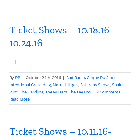
Ticket Shows – 10.18.16-
10.24.16
[...]
By
DP
|
October 24th, 2016
|
Bad Radio
,
Cirque Du Sirois
,
Intentional Grounding
,
Norm Hitzges
,
Saturday Shows
,
Shake
Joint
,
The Hardline
,
The Musers
,
The Tee Box
|
2 Comments
Read More
Ticket Shows – 10.11.16-