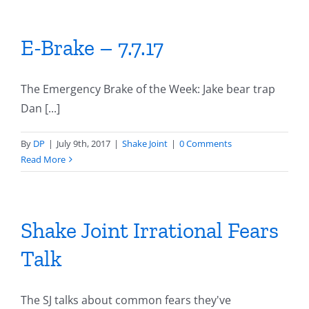
E-Brake – 7.7.17
The Emergency Brake of the Week: Jake bear trap
Dan [...]
By
DP
|
July 9th, 2017
|
Shake Joint
|
0 Comments
Read More
Shake Joint Irrational Fears
Talk
The SJ talks about common fears they've