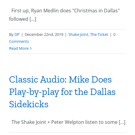
First up, Ryan Medlin does "Christmas in Dallas"
followed [...]
By
DP
|
December 22nd, 2019
|
Shake Joint
,
The Ticket
|
0
Comments
Read More
Classic Audio: Mike Does
Play-by-play for the Dallas
Sidekicks
The Shake Joint + Peter Welpton listen to some [...]