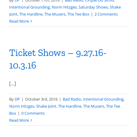
By
DP
|
October 11th, 2016
|
Bad Radio
,
Cirque Du Sirois
,
Intentional Grounding
,
Norm Hitzges
,
Saturday Shows
,
Shake
Joint
,
The Hardline
,
The Musers
,
The Tee Box
|
2 Comments
Read More
Ticket Shows – 9.27.16-
10.3.16
[...]
By
DP
|
October 3rd, 2016
|
Bad Radio
,
Intentional Grounding
,
Norm Hitzges
,
Shake Joint
,
The Hardline
,
The Musers
,
The Tee
Box
|
0 Comments
Read More