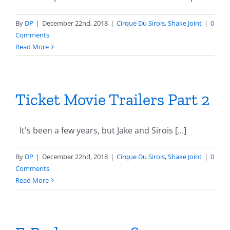
By
DP
|
December 22nd, 2018
|
Cirque Du Sirois
,
Shake Joint
|
0
Comments
Read More
Ticket Movie Trailers Part 2
It's been a few years, but Jake and Sirois [...]
By
DP
|
December 22nd, 2018
|
Cirque Du Sirois
,
Shake Joint
|
0
Comments
Read More