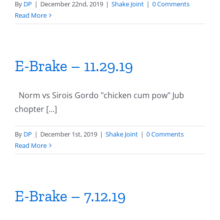
By
DP
|
December 22nd, 2019
|
Shake Joint
|
0 Comments
Read More
E-Brake – 11.29.19
Norm vs Sirois Gordo "chicken cum pow" Jub
chopter [...]
By
DP
|
December 1st, 2019
|
Shake Joint
|
0 Comments
Read More
E-Brake – 7.12.19