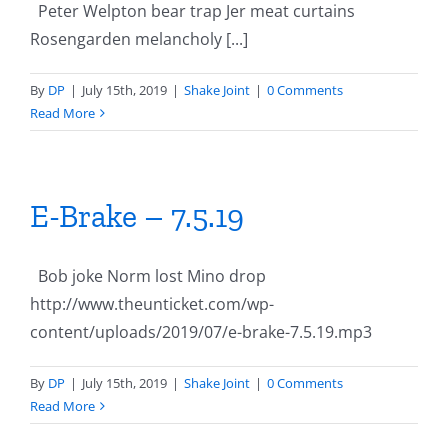
Peter Welpton bear trap Jer meat curtains
Rosengarden melancholy [...]
By
DP
|
July 15th, 2019
|
Shake Joint
|
0 Comments
Read More
E-Brake – 7.5.19
Bob joke Norm lost Mino drop
http://www.theunticket.com/wp-
content/uploads/2019/07/e-brake-7.5.19.mp3
By
DP
|
July 15th, 2019
|
Shake Joint
|
0 Comments
Read More