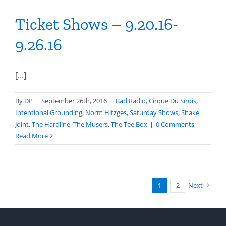
Ticket Shows – 9.20.16-
9.26.16
[...]
By
DP
|
September 26th, 2016
|
Bad Radio
,
Cirque Du Sirois
,
Intentional Grounding
,
Norm Hitzges
,
Saturday Shows
,
Shake
Joint
,
The Hardline
,
The Musers
,
The Tee Box
|
0 Comments
Read More
1
2
Next