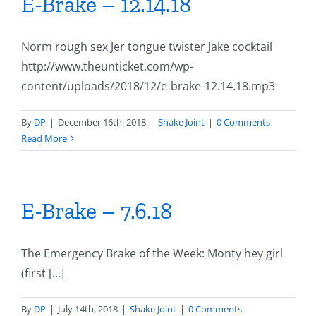
E-Brake – 12.14.18
Norm rough sex Jer tongue twister Jake cocktail
http://www.theunticket.com/wp-
content/uploads/2018/12/e-brake-12.14.18.mp3
By
DP
|
December 16th, 2018
|
Shake Joint
|
0 Comments
Read More
E-Brake – 7.6.18
The Emergency Brake of the Week: Monty hey girl
(first [...]
By
DP
|
July 14th, 2018
|
Shake Joint
|
0 Comments