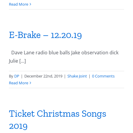
Read More
E-Brake – 12.20.19
Dave Lane radio blue balls Jake observation dick
Julie [...]
By
DP
|
December 22nd, 2019
|
Shake Joint
|
0 Comments
Read More
Ticket Christmas Songs
2019