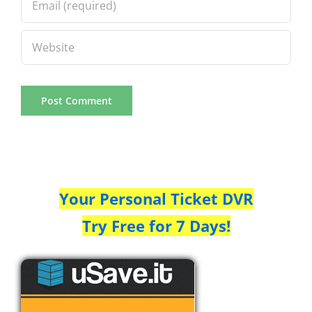
Your Personal Ticket DVR
Try Free for 7 Days!