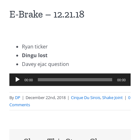
E-Brake – 12.21.18
Ryan ticker
Dingu lost
Davey ejac question
Audio
00:00
00:00
Player
By
DP
|
December 22nd, 2018
|
Cirque Du Sirois
,
Shake Joint
|
0
Comments