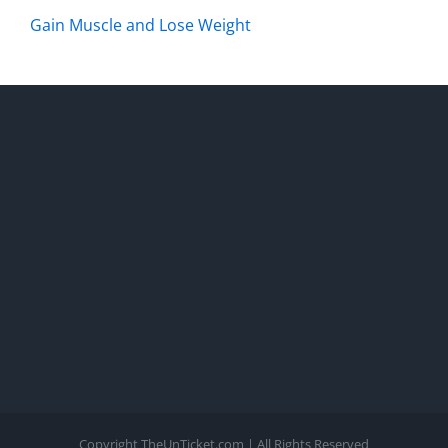
Gain Muscle and Lose Weight
Copyright TheUnTicket.com | All Rights Reserved