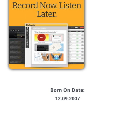
Born On Date:
12.09.2007