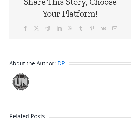
Share This Story, Choose
Your Platform!
Facebook
X
Reddit
LinkedIn
WhatsApp
Tumblr
Pinterest
Vk
Email
About the Author:
DP
Best
RIP
of
Related Posts
Mike
the
Sirois
Ticket