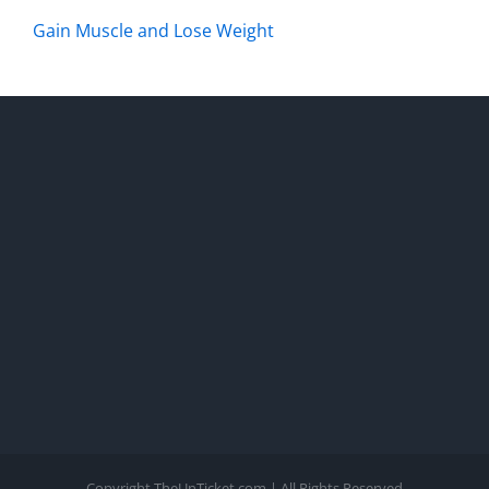
Gain Muscle and Lose Weight
Copyright TheUnTicket.com | All Rights Reserved