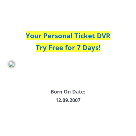
Your Personal Ticket DVR
Try Free for 7 Days!
Born On Date:
12.09.2007