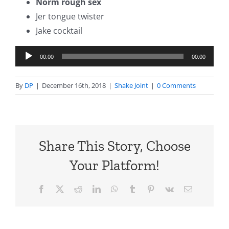
Norm rough sex
Jer tongue twister
Jake cocktail
Audio
00:00
00:00
Player
By
DP
|
December 16th, 2018
|
Shake Joint
|
0 Comments
Share This Story, Choose
Your Platform!
Facebook
X
Reddit
LinkedIn
WhatsApp
Tumblr
Pinterest
Vk
Email