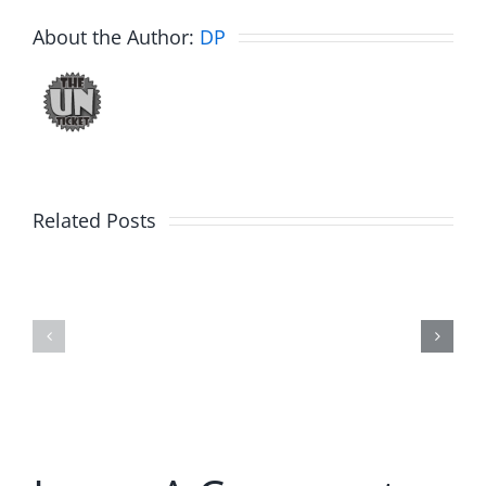
About the Author:
DP
Related Posts
E-
E-
Brake
Brake
–
–
12.27.19
12.20.19