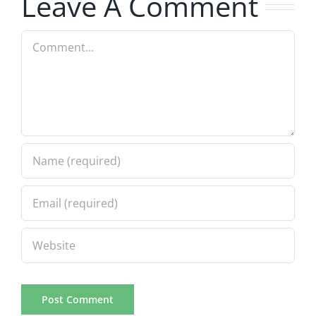
Leave A Comment
Comment