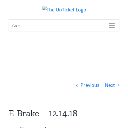
Skip
to
content
Go to...
Previous
Next
E-Brake – 12.14.18