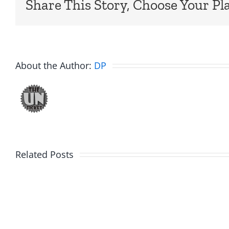
Share This Story, Choose Your Pl
About the Author:
DP
Big
Related Posts
Kev
Americ
and
Team
Doocy
–