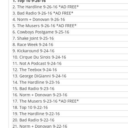
1.
Top 10 9-26-16
2.
The Hardline 9-26-16 *AD FREE*
3.
Bad Radio 9-26-16 *AD FREE*
4.
Norm + Donovan 9-26-16
5.
The Musers 9-26-16 *AD FREE*
6.
Cowboys Postgame 9-25-16
7.
Shake Joint 9-25-16
8.
Race Week 9-24-16
9.
Kickaround 9-24-16
10.
Cirque Du Sirois 9-24-16
11.
Not A Podcast 9-24-16
12.
The Teebox 9-24-16
13.
George DiGianni 9-24-16
14.
The Hardline 9-23-16
15.
Bad Radio 9-23-16
16.
Norm + Donovan 9-23-16
17.
The Musers 9-23-16 *AD FREE*
18.
Top 10 9-22-16
19.
The Hardline 9-22-16
20.
Bad Radio 9-22-16
21.
Norm + Donovan 9-22-16