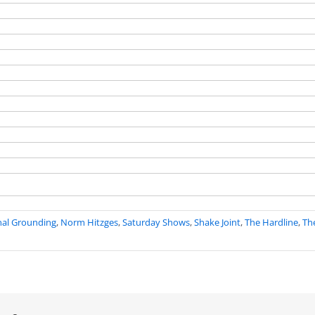
nal Grounding
,
Norm Hitzges
,
Saturday Shows
,
Shake Joint
,
The Hardline
,
Th