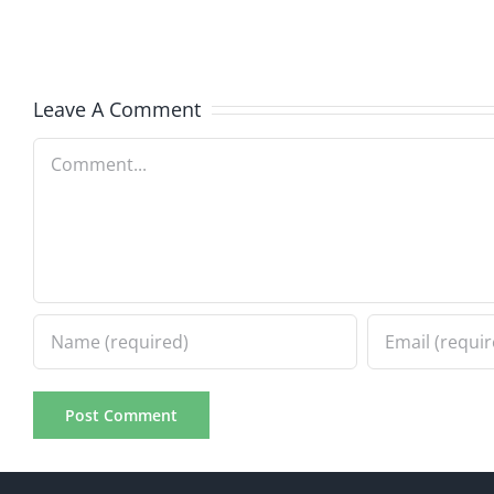
–
The
The
Muser
Musers
8.6.20
Leave A Comment
8.6.2026
Comment