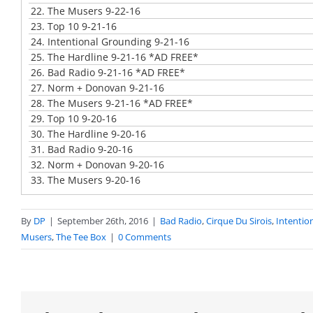
22.
The Musers 9-22-16
23.
Top 10 9-21-16
24.
Intentional Grounding 9-21-16
25.
The Hardline 9-21-16 *AD FREE*
26.
Bad Radio 9-21-16 *AD FREE*
27.
Norm + Donovan 9-21-16
28.
The Musers 9-21-16 *AD FREE*
29.
Top 10 9-20-16
30.
The Hardline 9-20-16
31.
Bad Radio 9-20-16
32.
Norm + Donovan 9-20-16
33.
The Musers 9-20-16
By
DP
|
September 26th, 2016
|
Bad Radio
,
Cirque Du Sirois
,
Intentio
Musers
,
The Tee Box
|
0 Comments