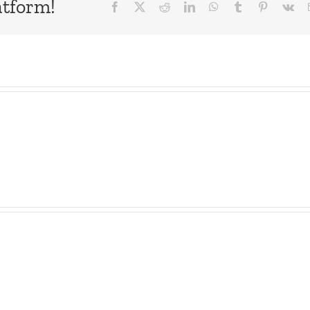
atform!
Facebook
X
Reddit
LinkedIn
WhatsApp
Tumblr
Pinterest
Vk
as
Observation
Dave
Deck
–
–
The