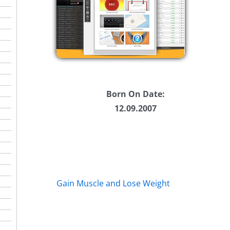
se
se
.
Born On Date:
12.09.2007
Gain Muscle and Lose Weight