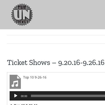
Skip
to
content
Ticket Shows – 9.20.16-9.26.16
Top 10 9-26-16
Audio
00:00
Player