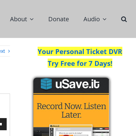
About
Donate
Audio
Your Personal Ticket DVR
xt
Try Free for 7 Days!
wn