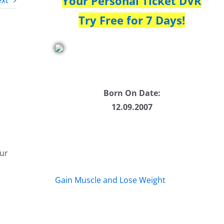
Your Personal Ticket DVR
xt
Try Free for 7 Days!
Born On Date:
12.09.2007
our
Gain Muscle and Lose Weight