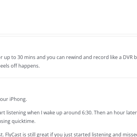
ay
11-
–
21-
The
2019
Muse
7.28
or up to 30 mins and you can rewind and record like a DVR b
eels off happens.
 your iPhong.
 start listening when I wake up around 6:30. Then an hour later
sing quicktime.
FlyCast is still great if you just started listening and misse