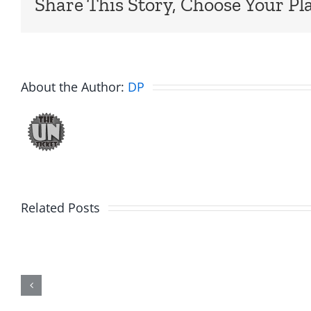
Share This Story, Choose Your Pl
About the Author:
DP
WTDS
Related Posts
–
Unticket
Dick
Soundcloud
Dale