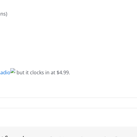
ns)
adio
but it clocks in at $4.99.