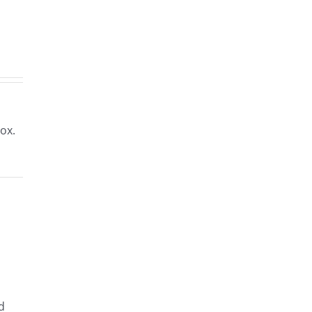
rs
.2023
ox.
d