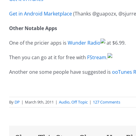
Get in Android Marketplace
(Thanks @guapozx, @sjurre
Other Notable Apps
One of the pricier apps is
Wunder Radio
at $6.99.
Then you can go at it for free with
FStream
.
Another one some people have suggested is
ooTunes R
By
DP
|
March 9th, 2011
|
Audio
,
Off Topic
|
127 Comments