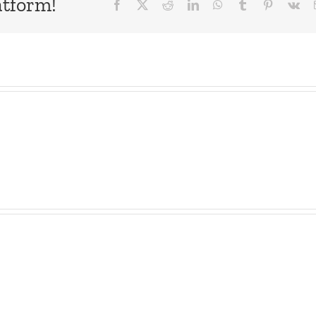
atform!
Facebook
X
Reddit
LinkedIn
WhatsApp
Tumblr
Pinterest
Vk
The
Musers
E-
–
Brak
Kicking
Ham’
Squirrels
Gon