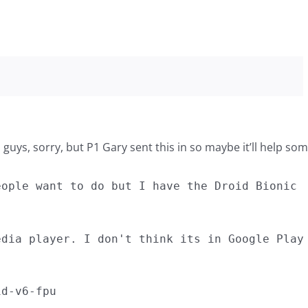
u guys, sorry, but P1 Gary sent this in so maybe it’ll help som
eople want to do but I have the Droid Bionic
edia player. I don't think its in Google Play
id-v6-fpu