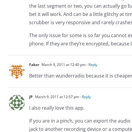
the last segment or two, you can actually go ba
bet it will work. And can be a little glitchy at t
scrubber is very responsive and rarely crashes
The only issue for some is so far you cannot e
phone. If they are they’re encrypted, because
Faber
March 9, 2011 at 12:40 pm
- Reply
Better than wunderradio because it is cheaper 
JP
March 9, 2011 at 12:57 pm
- Reply
I also really love this app.
If you are in a pinch, you can export the audio
jack to another recording device or a computer.