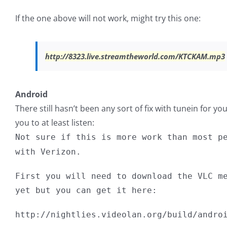
If the one above will not work, might try this one:
http://8323.live.streamtheworld.com/KTCKAM.mp3
Android
There still hasn’t been any sort of fix with tunein for yo
you to at least listen:
Not sure if this is more work than most p
with Verizon.
First you will need to download the VLC m
yet but you can get it here:
http://nightlies.videolan.org/build/andro