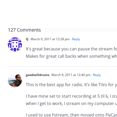
Page
Birthd
Reborn
03-
16-
22
127 Comments
Q
March 9, 2011 at 12:28 pm
- Reply
It’s great because you can pause the stream f
Makes for great call backs when something wh
goodwilldrums
March 9, 2011 at 12:40 pm
- Reply
This is the best app for radio. It’s like TiVo for
I have mine set to start recording at 5 til 6, I
when I get to work, I stream on my computer u
I used to use Fstream, then moved onto FlyCast. 