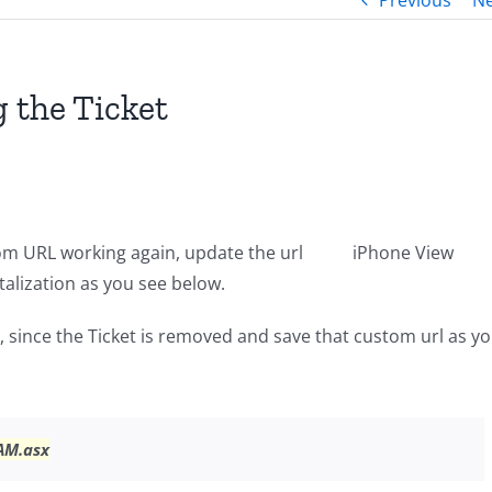
Previous
Ne
 the Ticket
om URL working again, update the url
iPhone View
alization as you see below.
 since the Ticket is removed and save that custom url as y
AM.asx