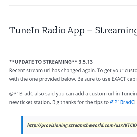
TuneIn Radio App – Streaming
**UPDATE TO STREAMING** 3.5.13
Recent stream url has changed again. To get your cust
with the one provided below. Be sure to use EXACT capit
@P1BradC also said you can add a custom url in Tunein,
new ticket station. Big thanks for the tips to
@P1BradC
!
http://provisioning.streamtheworld.com/asx/KTCK