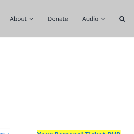
About
Donate
Audio