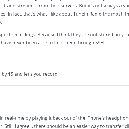
ck and stream it from their servers. But it’s not always a su
imes. In fact, that’s what I like about TuneIn Radio the most, t
.
xport recordings. Because I think they are not stored on yo
 I have never been able to find them through SSH.
by $5 and let’s you record.
 in real-time by playing it back out of the iPhone’s headphon
 Still, I agree… there should be an easier way to transfer cl