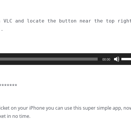
n VLC and locate the button near the top righ
t.
Use
00:00
Up/
Arro
keys
*******
to
incr
or
Ticket on your iPhone you can use this super simple app, no
decr
ket in no time.
volu