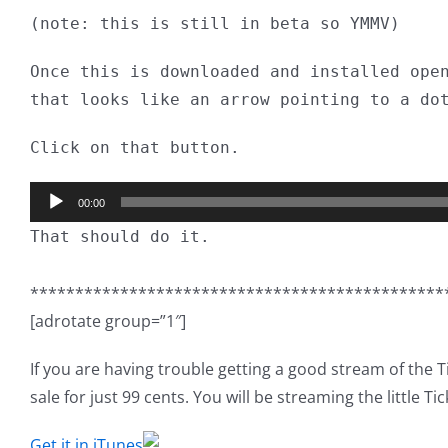
(note: this is still in beta so YMMV)
Once this is downloaded and installed ope
that looks like an arrow pointing to a do
Click on that button.
Audio
00:00
Player
That should do it.
**********************************************
[adrotate group=”1″]
If you are having trouble getting a good stream of the 
sale for just 99 cents. You will be streaming the little Tic
Get it in iTunes