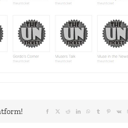
atform!
Facebook
X
Reddit
LinkedIn
WhatsApp
Tumblr
Pinterest
Vk