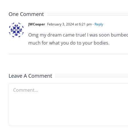
16-
2019
22
One Comment
JWCooper
February 3, 2024 at 6:21 pm
- Reply
Omg my dream came true! I was soon bumbed wh
much for what you do to your bodies.
Leave A Comment
Comment