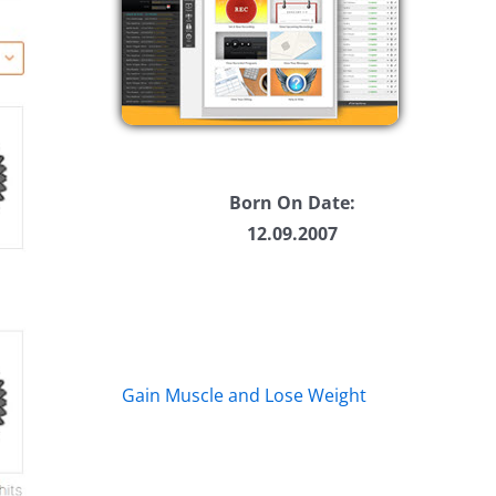
Born On Date:
12.09.2007
Gain Muscle and Lose Weight