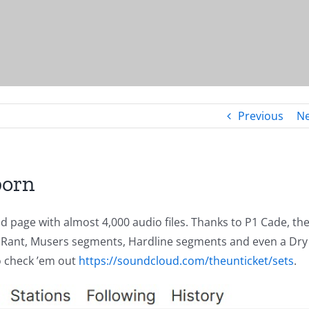
Previous
Ne
born
 page with almost 4,000 audio files. Thanks to P1 Cade, th
 The Rant, Musers segments, Hardline segments and even a Dry
Go check ’em out
https://soundcloud.com/theunticket/sets
.