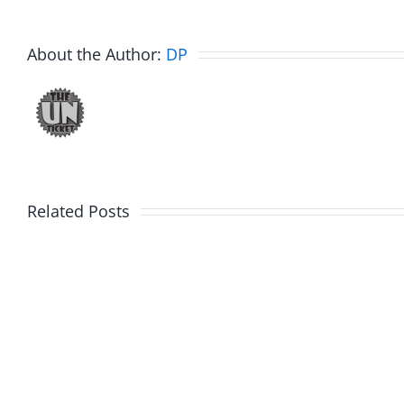
About the Author:
DP
WTDS
Related Posts
Muser
–
–
Dick
Kickin
Dale
Squirre
Birthday
11-
03-
21-