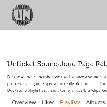
Skip
to
content
Unticket Soundcloud Page Re
For those that remember, we used to have a soundcloud
profile is live again. Enjoy some really old audio like
Dock radio playlist that has a ton of drops/bits/clips. 