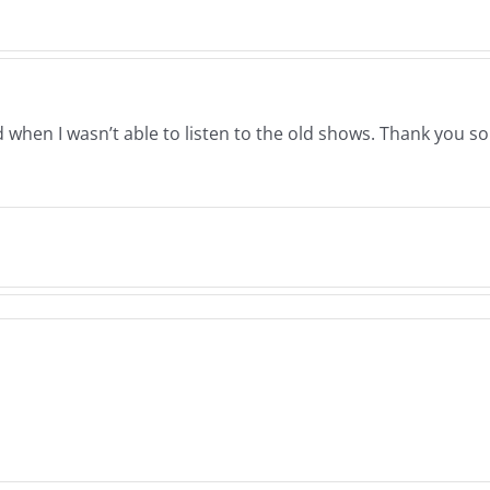
&
Musers
Qua
7.28.2023
7.11.
en I wasn’t able to listen to the old shows. Thank you so