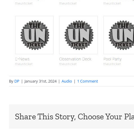
By
DP
|
January 31st, 2024
|
Audio
|
1 Comment
Share This Story, Choose Your Pl