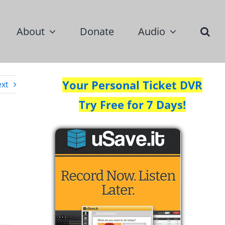
About
Donate
Audio
Your Personal Ticket DVR
xt
Try Free for 7 Days!
e