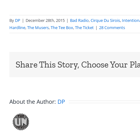
By
DP
|
December 28th, 2015
|
Bad Radio
,
Cirque Du Sirois
,
Intention
Hardline
,
The Musers
,
The Tee Box
,
The Ticket
|
28 Comments
Share This Story, Choose Your Pl
About the Author:
DP