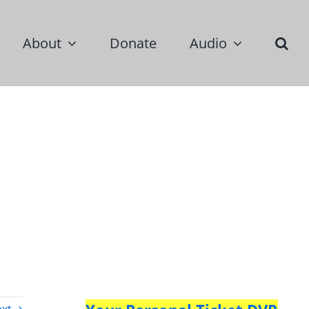
About
Donate
Audio