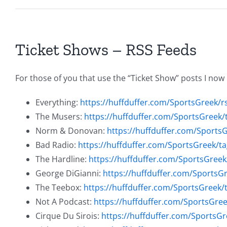
Ticket Shows – RSS Feeds
For those of you that use the “Ticket Show” posts I now
Everything:
https://huffduffer.com/SportsGreek/r
The Musers:
https://huffduffer.com/SportsGreek
Norm & Donovan:
https://huffduffer.com/Sport
Bad Radio:
https://huffduffer.com/SportsGreek/t
The Hardline:
https://huffduffer.com/SportsGreek
George DiGianni:
https://huffduffer.com/SportsG
The Teebox:
https://huffduffer.com/SportsGreek/
Not A Podcast:
https://huffduffer.com/SportsGre
Cirque Du Sirois:
https://huffduffer.com/SportsGr