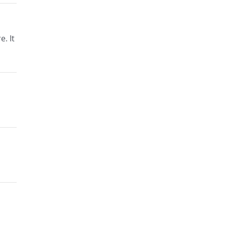
e. It