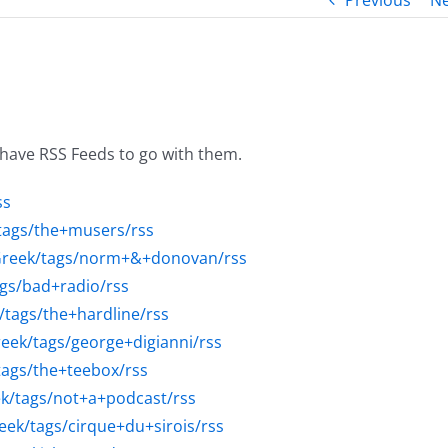
Previous
Ne
 have RSS Feeds to go with them.
ss
/tags/the+musers/rss
sGreek/tags/norm+&+donovan/rss
ags/bad+radio/rss
/tags/the+hardline/rss
reek/tags/george+digianni/rss
tags/the+teebox/rss
ek/tags/not+a+podcast/rss
eek/tags/cirque+du+sirois/rss