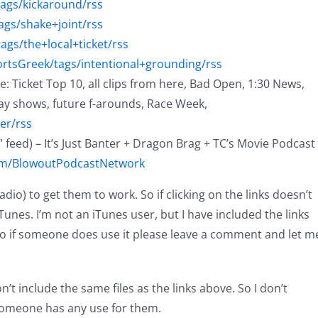
tags/kickaround/rss
ags/shake+joint/rss
ags/the+local+ticket/rss
ortsGreek/tags/intentional+grounding/rss
me: Ticket Top 10, all clips from here, Bad Open, 1:30 News,
ay shows, future f-arounds, Race Week,
er/rss
 feed) – It’s Just Banter + Dragon Brag + TC’s Movie Podcast
com/BlowoutPodcastNetwork
o) to get them to work. So if clicking on the links doesn’t
Tunes. I’m not an iTunes user, but I have included the links
o if someone does use it please leave a comment and let m
t include the same files as the links above. So I don’t
 someone has any use for them.