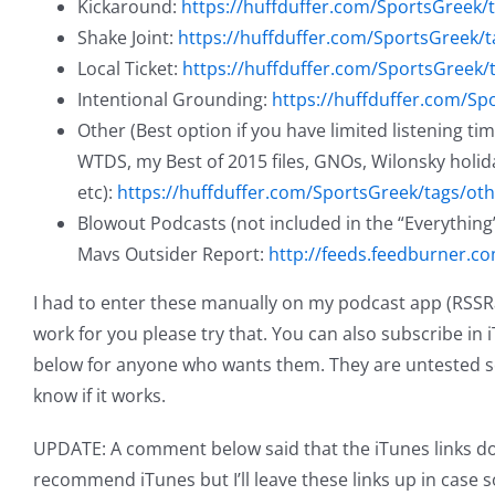
Kickaround:
https://huffduffer.com/SportsGreek/
Shake Joint:
https://huffduffer.com/SportsGreek/t
Local Ticket:
https://huffduffer.com/SportsGreek/t
Intentional Grounding:
https://huffduffer.com/Sp
Other (Best option if you have limited listening ti
WTDS, my Best of 2015 files, GNOs, Wilonsky holid
etc):
https://huffduffer.com/SportsGreek/tags/oth
Blowout Podcasts (not included in the “Everything”
Mavs Outsider Report:
http://feeds.feedburner.
I had to enter these manually on my podcast app (RSSRadi
work for you please try that. You can also subscribe in i
below for anyone who wants them. They are untested s
know if it works.
UPDATE: A comment below said that the iTunes links don’
recommend iTunes but I’ll leave these links up in case