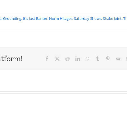
al Grounding
,
It's Just Banter
,
Norm Hitzges
,
Saturday Shows
,
Shake Joint
,
T
atform!
Facebook
X
Reddit
LinkedIn
WhatsApp
Tumblr
Pinterest
Vk