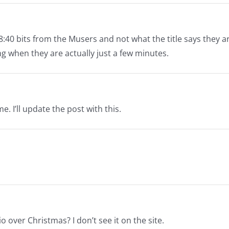
8:40 bits from the Musers and not what the title says they ar
ng when they are actually just a few minutes.
. I’ll update the post with this.
 over Christmas? I don’t see it on the site.