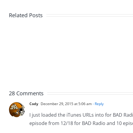
Related Posts
Friday
Hardli
Fun
Helplin
–
–
The
The
Hardline
Hardli
7.31.2026
7.31.20
28 Comments
Cody
December 29, 2015 at 5:06 am
- Reply
I just loaded the iTunes URLs into for BAD Radi
episode from 12/18 for BAD Radio and 10 epis