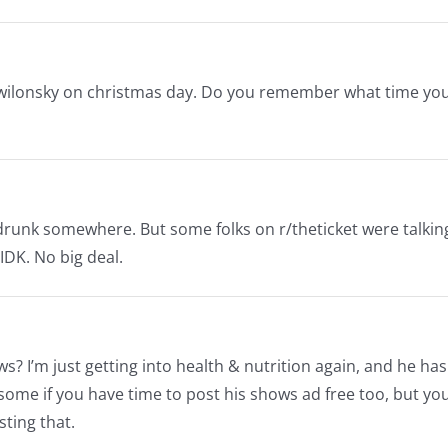
f wilonsky on christmas day. Do you remember what time yo
g drunk somewhere. But some folks on r/theticket were talkin
IDK. No big deal.
? I’m just getting into health & nutrition again, and he has
ome if you have time to post his shows ad free too, but yo
sting that.