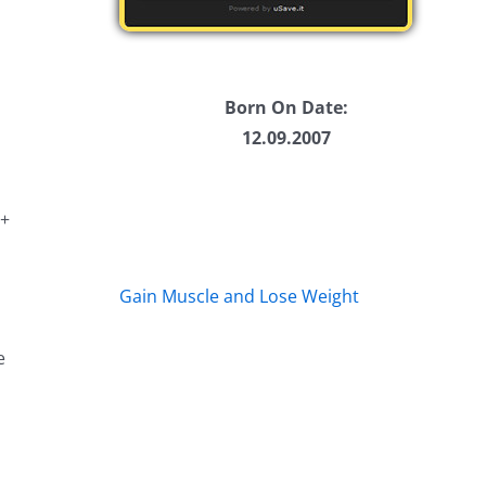
Born On Date:
12.09.2007
 +
Gain Muscle and Lose Weight
e