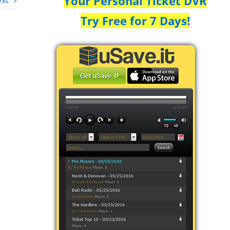
Your Personal Ticket DVR
xt
Try Free for 7 Days!