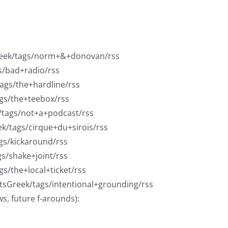
reek/tags/norm+&+donovan/rss
s/bad+radio/rss
tags/the+hardline/rss
ags/the+teebox/rss
k/tags/not+a+podcast/rss
ek/tags/cirque+du+sirois/rss
gs/kickaround/rss
gs/shake+joint/rss
gs/the+local+ticket/rss
rtsGreek/tags/intentional+grounding/rss
ws, future f-arounds):