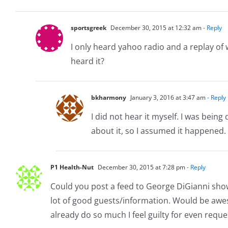
sportsgreek
December 30, 2015 at 12:32 am
- Reply
I only heard yahoo radio and a replay o
heard it?
bkharmony
January 3, 2016 at 3:47 am
- Reply
I did not hear it myself. I was bein
about it, so I assumed it happened. 
P1 Health-Nut
December 30, 2015 at 7:28 pm
- Reply
Could you post a feed to George DiGianni shows
lot of good guests/information. Would be awes
already do so much I feel guilty for even reque