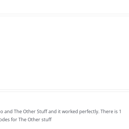
ne
Mar
WTDS
e
Schw
–
–
The
The
Hardline
ne
Muse
7.31.2026
26
7.31.
o and The Other Stuff and it worked perfectly. There is 1
odes for The Other stuff