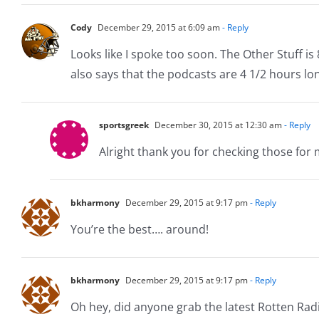
Cody
December 29, 2015 at 6:09 am
- Reply
Looks like I spoke too soon. The Other Stuff is 
also says that the podcasts are 4 1/2 hours lo
sportsgreek
December 30, 2015 at 12:30 am
- Reply
Alright thank you for checking those for me
bkharmony
December 29, 2015 at 9:17 pm
- Reply
You’re the best…. around!
bkharmony
December 29, 2015 at 9:17 pm
- Reply
Oh hey, did anyone grab the latest Rotten Radio