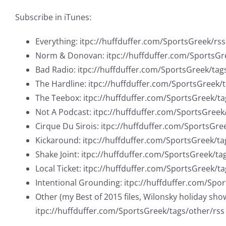
Subscribe in iTunes:
Everything: itpc://huffduffer.com/SportsGreek/rss
Norm & Donovan: itpc://huffduffer.com/SportsG
Bad Radio: itpc://huffduffer.com/SportsGreek/tag
The Hardline: itpc://huffduffer.com/SportsGreek/
The Teebox: itpc://huffduffer.com/SportsGreek/t
Not A Podcast: itpc://huffduffer.com/SportsGree
Cirque Du Sirois: itpc://huffduffer.com/SportsGre
Kickaround: itpc://huffduffer.com/SportsGreek/ta
Shake Joint: itpc://huffduffer.com/SportsGreek/ta
Local Ticket: itpc://huffduffer.com/SportsGreek/ta
Intentional Grounding: itpc://huffduffer.com/Spo
Other (my Best of 2015 files, Wilonsky holiday sho
itpc://huffduffer.com/SportsGreek/tags/other/rss