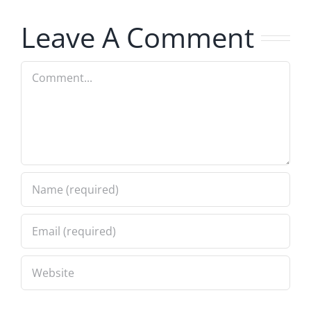
7.31.2026
Leave A Comment
Comment