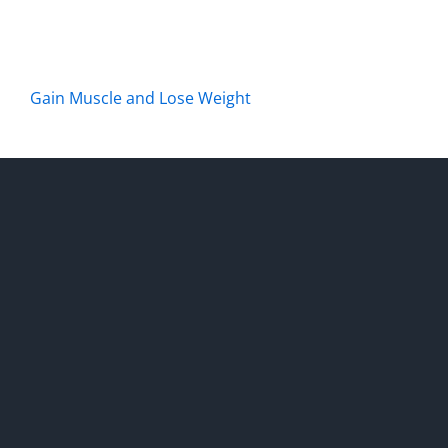
Gain Muscle and Lose Weight