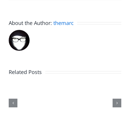
About the Author:
themarc
Related Posts
Marge
Schwimdiddler
–
The
Musers