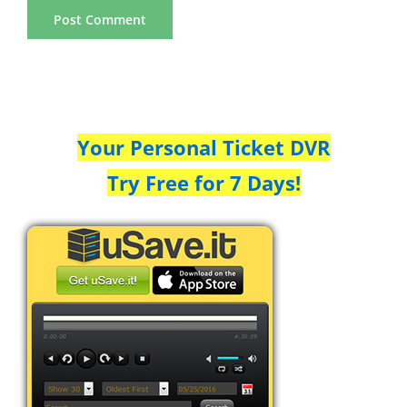
Your Personal Ticket DVR
Try Free for 7 Days!