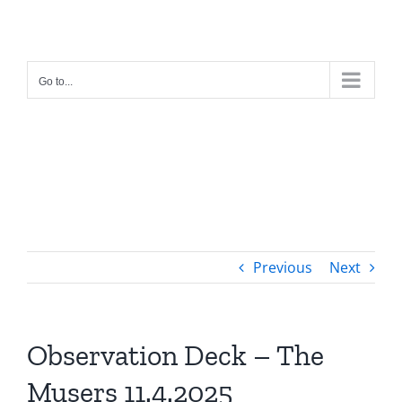
Skip
to
content
Go to...
Previous
Next
Observation Deck – The
Musers 11.4.2025