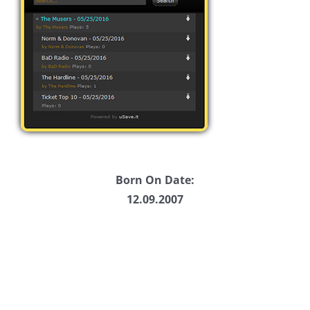
Born On Date:
12.09.2007