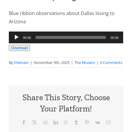
Blue ribbon observations about Dallas losing to
Arizona
Audio
00:00
00:00
Player
Download
By
themarc
|
November 5th, 2025
|
The Musers
|
0 Comments
Share This Story, Choose
Your Platform!
Facebook
X
Reddit
LinkedIn
WhatsApp
Tumblr
Pinterest
Vk
Email