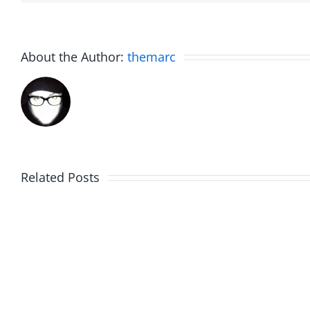
About the Author:
themarc
Related Posts
Julius
Observ
Wood
Deck
–
–
The
The
Musers
Muser