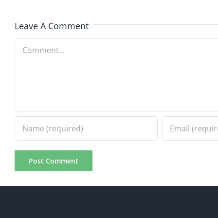
8.5.2026
8.5.20
Leave A Comment
Comment