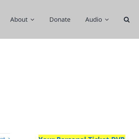
About
Donate
Audio