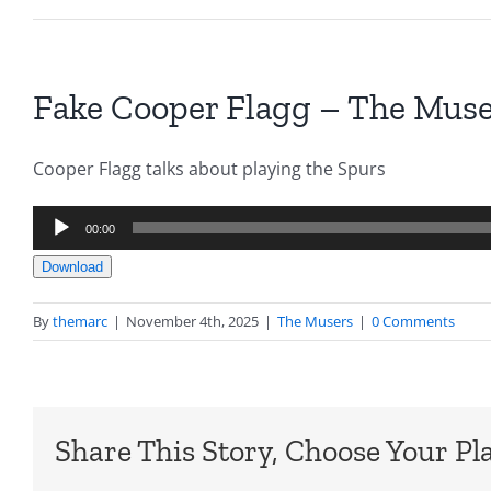
Fake Cooper Flagg – The Muser
Cooper Flagg talks about playing the Spurs
Audio
00:00
Player
Download
By
themarc
|
November 4th, 2025
|
The Musers
|
0 Comments
Share This Story, Choose Your Pl