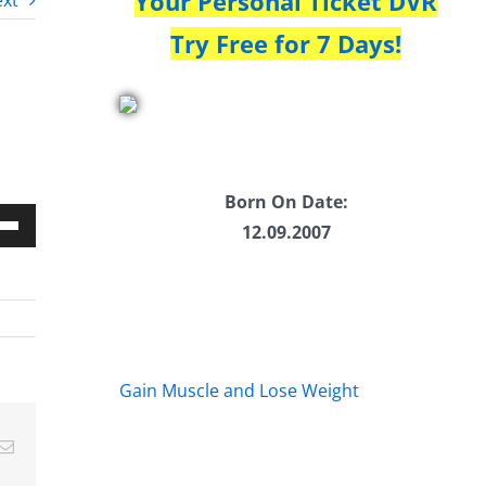
Your Personal Ticket DVR
xt
Try Free for 7 Days!
Born On Date:
12.09.2007
Down
w
ease
Gain Muscle and Lose Weight
ease
Email
me.