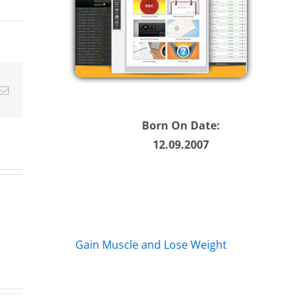
ease
ease
Email
me.
Born On Date:
12.09.2007
Gain Muscle and Lose Weight
Big