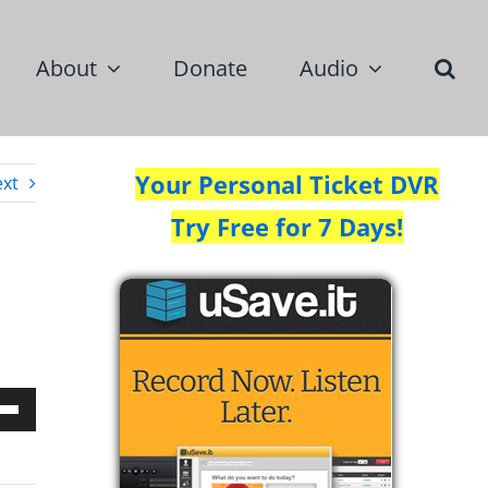
About
Donate
Audio
Your Personal Ticket DVR
xt
Try Free for 7 Days!
Down
w