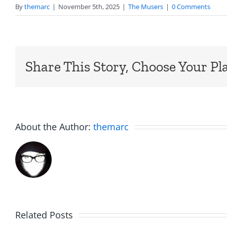
By
themarc
|
November 5th, 2025
|
The Musers
|
0 Comments
Share This Story, Choose Your Pl
About the Author:
themarc
Big
Related Posts