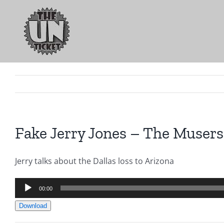
Skip
to
content
Fake Jerry Jones – The Musers
Jerry talks about the Dallas loss to Arizona
Audio
00:00
Player
Download