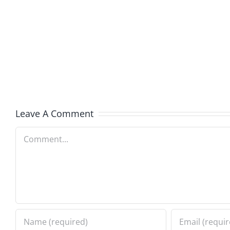
Kev
Americ
and
Team
Doocy
–
–
The
The
Muser
Musers
8.6.20
Leave A Comment
8.6.2026
Comment