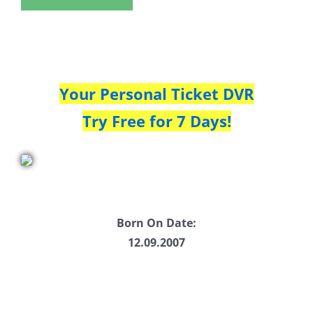
Your Personal Ticket DVR
Try Free for 7 Days!
Born On Date:
12.09.2007