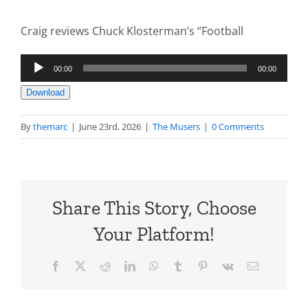
Craig reviews Chuck Klosterman’s “Football
Audio
00:00
00:00
Player
Download
By
themarc
|
June 23rd, 2026
|
The Musers
|
0 Comments
Share This Story, Choose
Your Platform!
Facebook
X
Reddit
LinkedIn
WhatsApp
Tumblr
Pinterest
Vk
Email