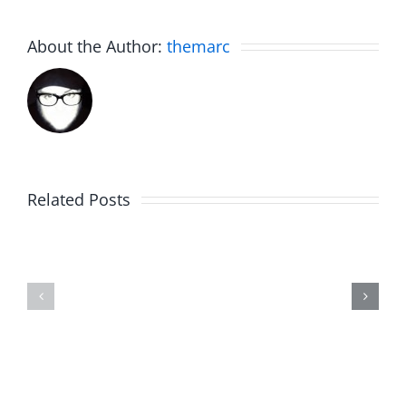
About the Author:
themarc
Related Posts
Julius
Observat
Wood
Deck
–
–
The
The
Musers
Musers
8.5.2026
8.5.2026