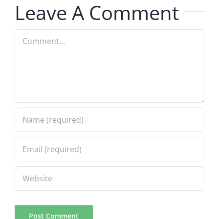
Leave A Comment
Comment