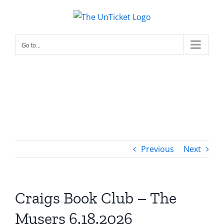
Skip
to
content
Go to...
Previous
Next
Craigs Book Club – The
Musers 6.18.2026