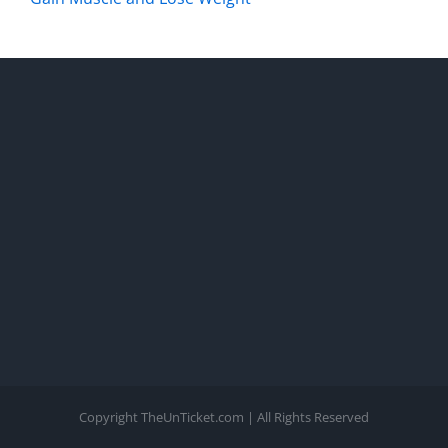
Copyright TheUnTicket.com | All Rights Reserved