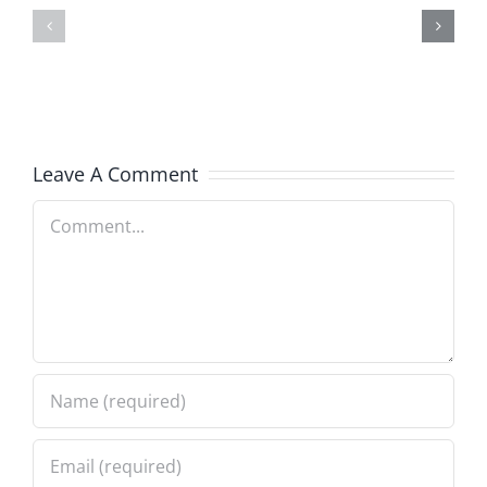
Talk
Anniversary
–
–
The
The
Invasion
Invasion
1.24.2024
Leave A Comment
1.24.2024
Comment