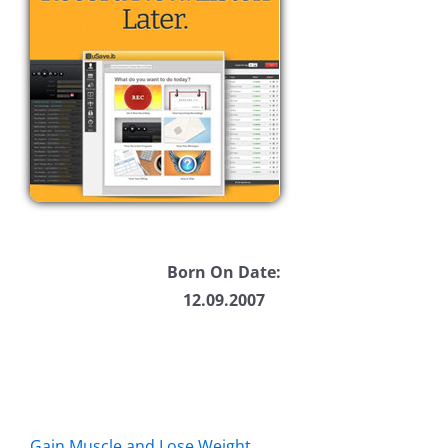
Born On Date:
12.09.2007
Gain Muscle and Lose Weight