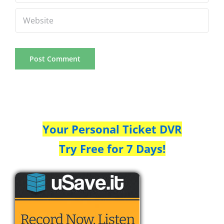
Your Personal Ticket DVR
Try Free for 7 Days!