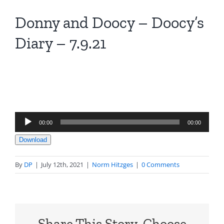
Donny and Doocy – Doocy’s
Diary – 7.9.21
Audio
00:00
00:00
Player
Download
By
DP
|
July 12th, 2021
|
Norm Hitzges
|
0 Comments
Share This Story, Choose