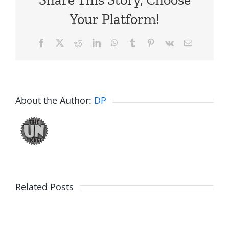
Your Platform!
Facebook
X
Reddit
LinkedIn
WhatsApp
Tumblr
Pinterest
Vk
Email
About the Author:
DP
The
Related Posts
30th
Birdhouse:
Annivers
30th