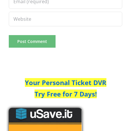
Your Personal Ticket DVR
Try Free for 7 Days!