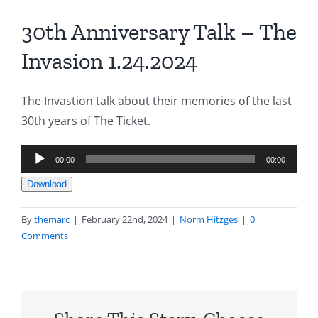
30th Anniversary Talk – The
Invasion 1.24.2024
The Invastion talk about their memories of the last
30th years of The Ticket.
Audio
00:00
00:00
Player
Download
By
themarc
|
February 22nd, 2024
|
Norm Hitzges
|
0
Comments