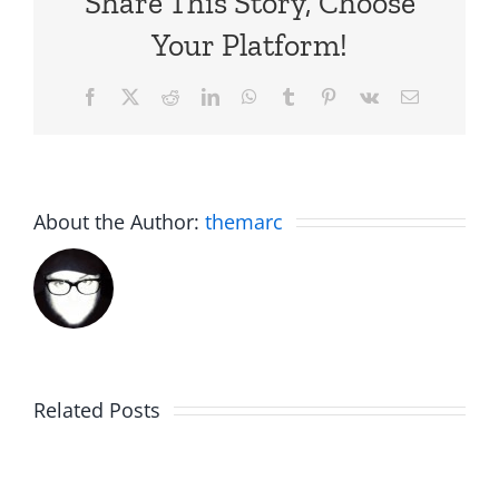
Share This Story, Choose
Your Platform!
Facebook
X
Reddit
LinkedIn
WhatsApp
Tumblr
Pinterest
Vk
Email
About the Author:
themarc
The
Related Posts
C.U.N.T.
Birdhouse:
w/
30th