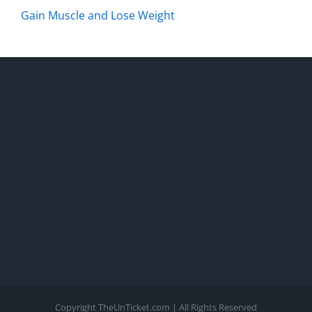
Gain Muscle and Lose Weight
Copyright TheUnTicket.com | All Rights Reserved