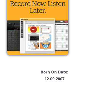
Born On Date:
12.09.2007