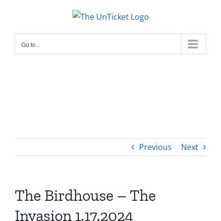
Skip
to
content
Go to...
Previous
Next
The Birdhouse – The
Invasion 1.17.2024