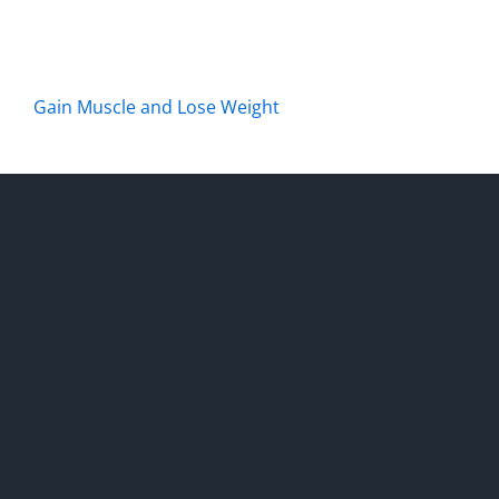
Gain Muscle and Lose Weight