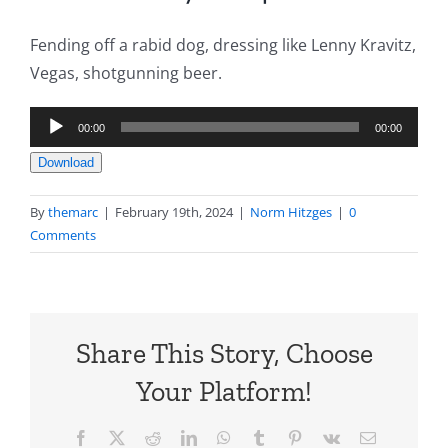
Fending off a rabid dog, dressing like Lenny Kravitz,
Vegas, shotgunning beer.
Audio
00:00
00:00
Player
Download
By
themarc
|
February 19th, 2024
|
Norm Hitzges
|
0
Comments
Share This Story, Choose
Your Platform!
Facebook
X
Reddit
LinkedIn
WhatsApp
Tumblr
Pinterest
Vk
Email