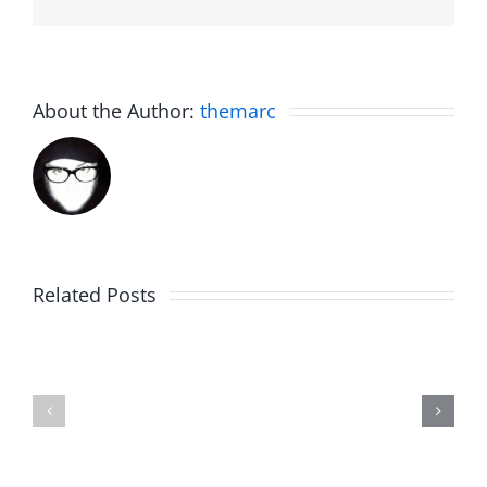
About the Author:
themarc
The
Related Posts
30th
Birdhouse:
Annivers
30th
Talk
Anniversary
–
–
The