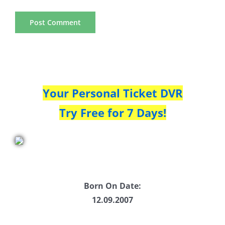
Your Personal Ticket DVR
Try Free for 7 Days!
Born On Date:
12.09.2007