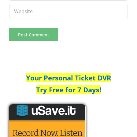
Your Personal Ticket DVR
Try Free for 7 Days!