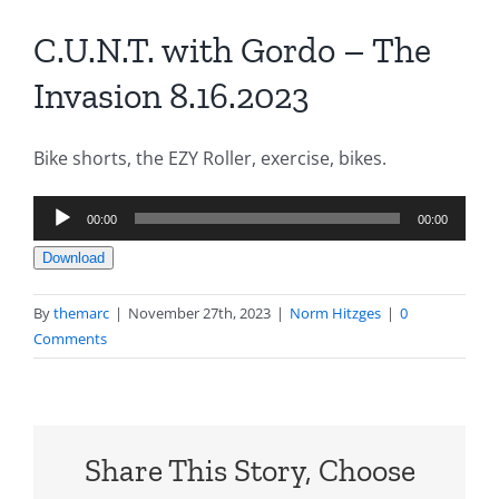
C.U.N.T. with Gordo – The
Invasion 8.16.2023
Bike shorts, the EZY Roller, exercise, bikes.
Audio
00:00
00:00
Player
Download
By
themarc
|
November 27th, 2023
|
Norm Hitzges
|
0
Comments
Share This Story, Choose