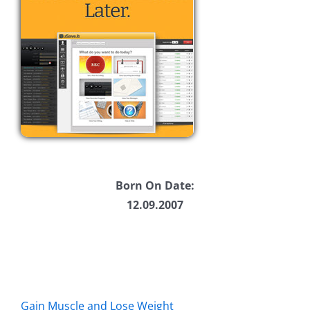
Born On Date:
12.09.2007
Gain Muscle and Lose Weight