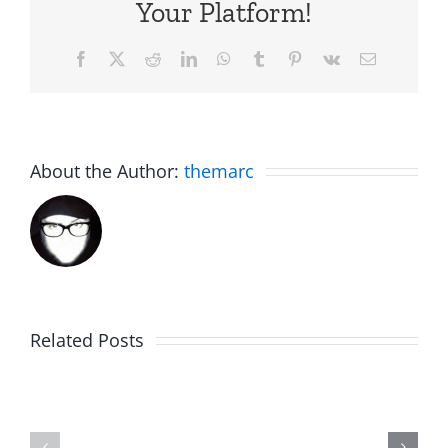
Your Platform!
Facebook
X
Reddit
LinkedIn
WhatsApp
Tumblr
Pinterest
Vk
Email
About the Author:
themarc
The
Related Posts
30th
Birdhouse:
Annivers
30th
Talk