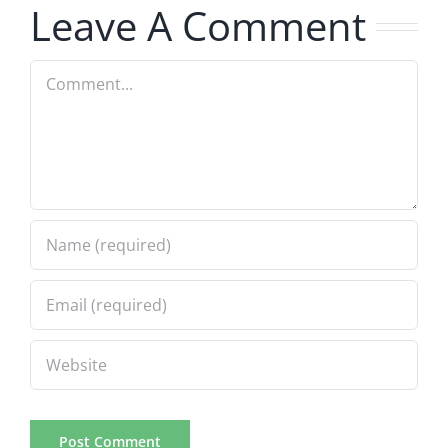
1.24.2024
Leave A Comment
1.24.2024
Comment