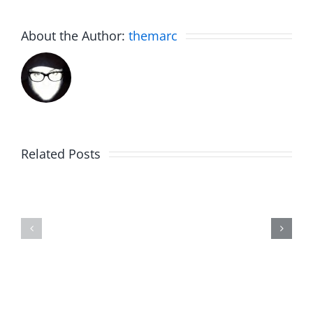
About the Author:
themarc
The
Related Posts
30th
Birdhouse:
Annivers
30th
Talk
Anniversary
–
–
The
The
Invasion
Invasion