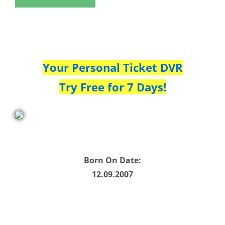
Your Personal Ticket DVR
Try Free for 7 Days!
Born On Date:
12.09.2007