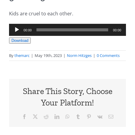
Kids are cruel to each other.
Audio
00:00
00:00
Player
Download
By
themarc
|
May 19th, 2023
|
Norm Hitzges
|
0 Comments
Share This Story, Choose
Your Platform!
Facebook
X
Reddit
LinkedIn
WhatsApp
Tumblr
Pinterest
Vk
Email