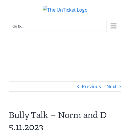
Skip
to
content
Go to...
Previous
Next
Bully Talk – Norm and D
5.11.2023