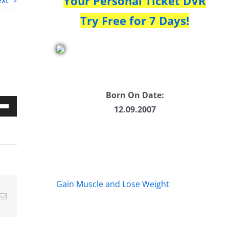
Your Personal Ticket DVR
xt
Try Free for 7 Days!
Born On Date:
12.09.2007
Down
w
ease
Gain Muscle and Lose Weight
Email
ease
me.