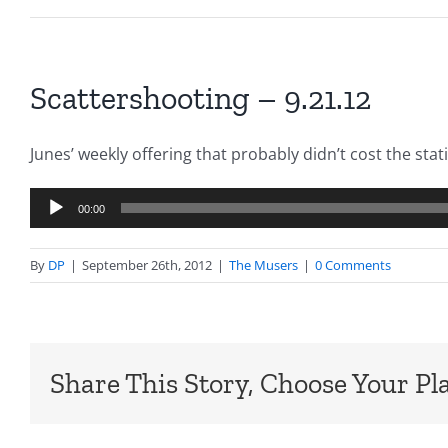
Scattershooting – 9.21.12
Junes’ weekly offering that probably didn’t cost the sta
Audio
00:00
Player
By
DP
|
September 26th, 2012
|
The Musers
|
0 Comments
Share This Story, Choose Your Pl