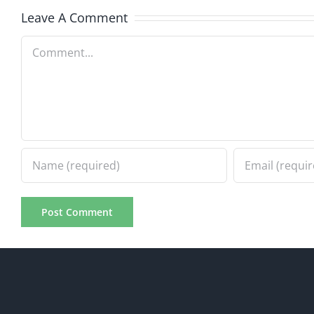
8.5.2026
8.5.20
Leave A Comment
Comment