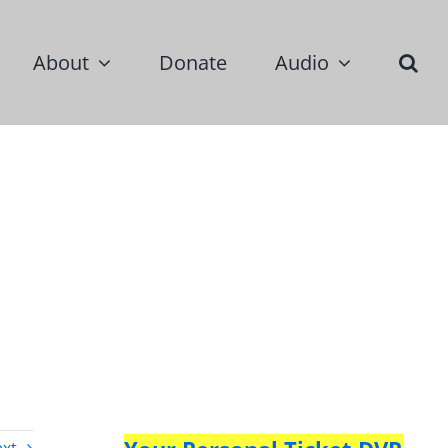
About
Donate
Audio