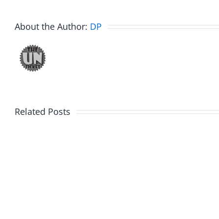
About the Author:
DP
Related Posts
Julius
Observ
Wood
Deck
–
–
The
The
Musers
Muser