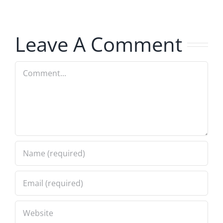
Musers
Musers
7.31.2026
7.31.2026
Leave A Comment
Comment