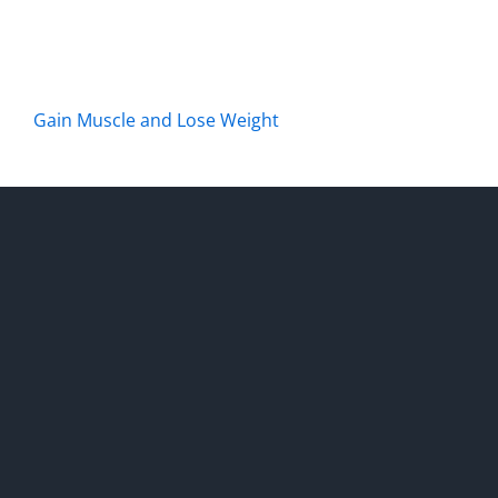
Gain Muscle and Lose Weight