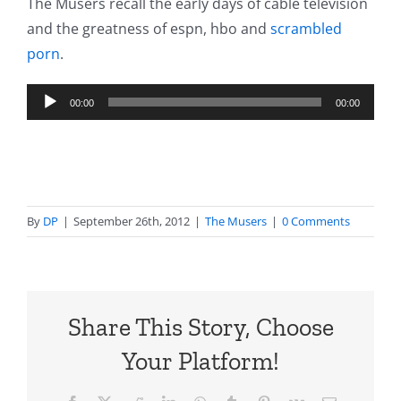
The Musers recall the early days of cable television
and the greatness of espn, hbo and
scrambled
porn
.
Audio
00:00
00:00
Player
By
DP
|
September 26th, 2012
|
The Musers
|
0 Comments
Share This Story, Choose
Your Platform!