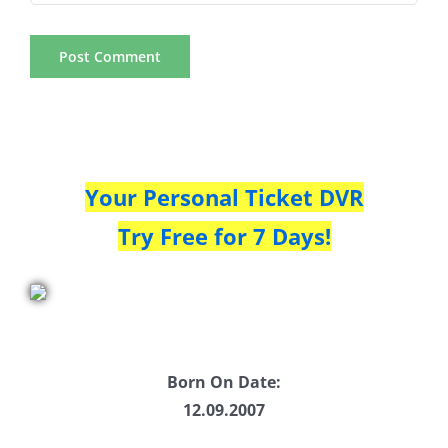
Your Personal Ticket DVR
Try Free for 7 Days!
Born On Date:
12.09.2007