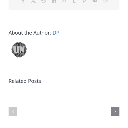
Facebook
X
Reddit
LinkedIn
WhatsApp
Tumblr
Pinterest
Vk
Email
About the Author:
DP
Related Posts
Marge
Ebrake
Schwimdiddler
–
–
The
The