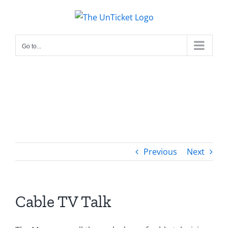
Skip
to
content
Go to...
Previous
Next
Cable TV Talk