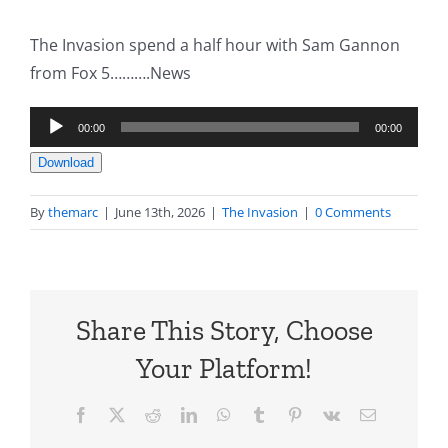
The Invasion spend a half hour with Sam Gannon
from Fox 5……….News
Audio
00:00
00:00
Player
Download
By
themarc
|
June 13th, 2026
|
The Invasion
|
0 Comments
Share This Story, Choose
Your Platform!
Facebook
X
Reddit
LinkedIn
WhatsApp
Tumblr
Pinterest
Vk
Email