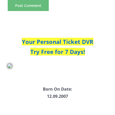
Your Personal Ticket DVR
Try Free for 7 Days!
Born On Date:
12.09.2007