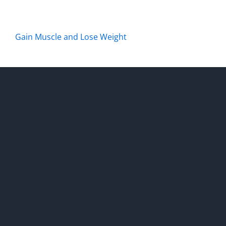
Gain Muscle and Lose Weight