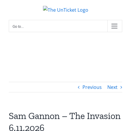
Skip
to
content
Go to...
Previous
Next
Sam Gannon – The Invasion
6.11.2026