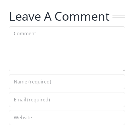
8.5.2026
7.31.2026
Leave A Comment
Comment