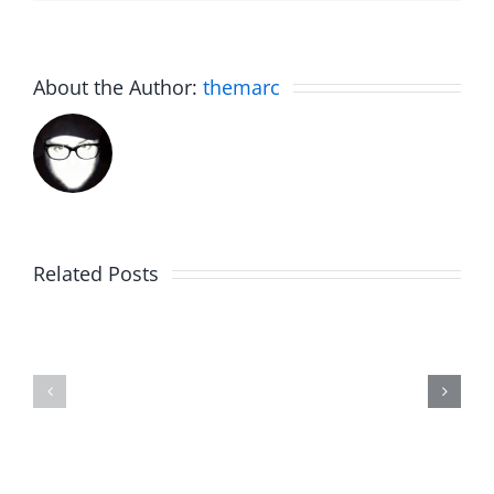
About the Author:
themarc
Related Posts
The
Birdhouse
List
–
–
The
The
Invasion
Invasion