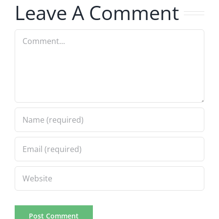
Leave A Comment
Comment