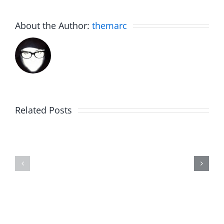
About the Author:
themarc
Related Posts
The
Friday
List
Fun
–
–
The
The
Invasion
Invasion
7.31.2026
7.31.2026