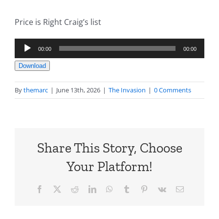
Price is Right Craig’s list
Audio
00:00
00:00
Player
Download
By
themarc
|
June 13th, 2026
|
The Invasion
|
0 Comments
Share This Story, Choose
Your Platform!
Facebook
X
Reddit
LinkedIn
WhatsApp
Tumblr
Pinterest
Vk
Email