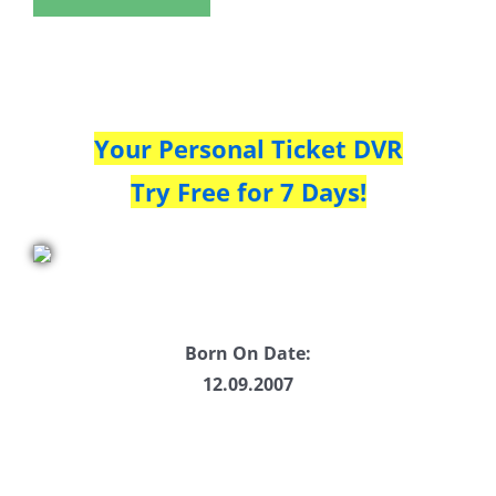
Your Personal Ticket DVR
Try Free for 7 Days!
Born On Date:
12.09.2007