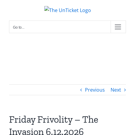
Skip
to
content
Go to...
Previous
Next
Friday Frivolity – The
Invasion 6.12.2026