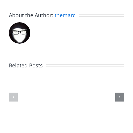
About the Author:
themarc
Related Posts
The
Friday
List
Fun
–
–
The
The
Invasion
Invasion
7.31.2026
7.31.2026