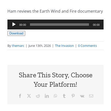
Ham reviews the Earth Wind and Fire documentary
Audio
00:00
00:00
Player
Download
By
themarc
|
June 13th, 2026
|
The Invasion
|
0 Comments
Share This Story, Choose
Your Platform!
Facebook
X
Reddit
LinkedIn
WhatsApp
Tumblr
Pinterest
Vk
Email