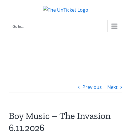
Skip
to
content
Go to...
Previous
Next
Boy Music – The Invasion
6.11.2026