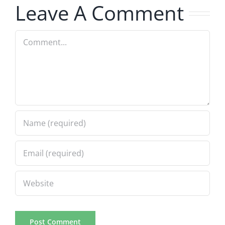
Leave A Comment
Comment