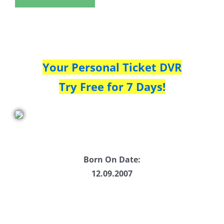
Your Personal Ticket DVR
Try Free for 7 Days!
Born On Date:
12.09.2007