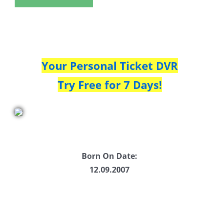
Your Personal Ticket DVR
Try Free for 7 Days!
Born On Date:
12.09.2007