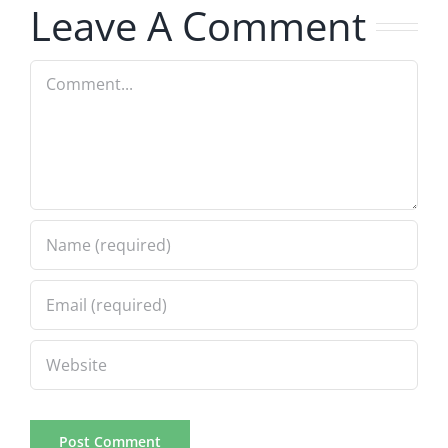
Leave A Comment
Comment