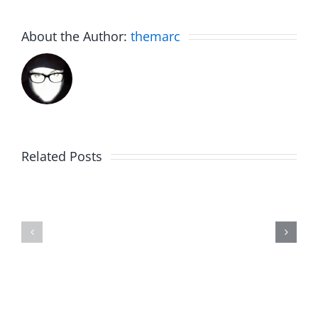
About the Author:
themarc
Related Posts
Julius
Observat
Wood
Deck
–
–
The
The
Musers
Musers
8.5.2026
8.5.2026