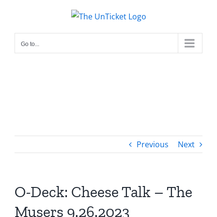
Skip
to
content
Go to...
Previous
Next
O-Deck: Cheese Talk – The
Musers 9.26.2023