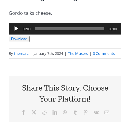
Gordo talks cheese.
Audio
00:00
00:00
Player
Download
By
themarc
|
January 7th, 2024
|
The Musers
|
0 Comments
Share This Story, Choose
Your Platform!
Facebook
X
Reddit
LinkedIn
WhatsApp
Tumblr
Pinterest
Vk
Email