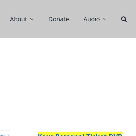
About
Donate
Audio