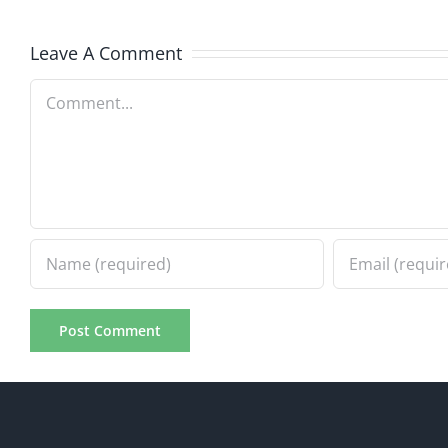
8.5.2026
8.5.20
Leave A Comment
Comment