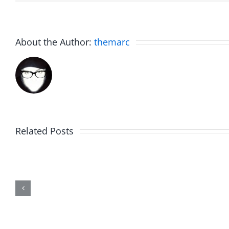
About the Author:
themarc
Related Posts
Julius
Observ
Wood
Deck
–
–
The
The
Musers
Muser