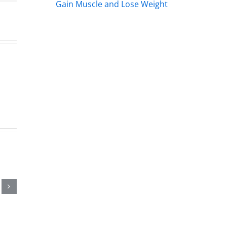
Gain Muscle and Lose Weight
hday