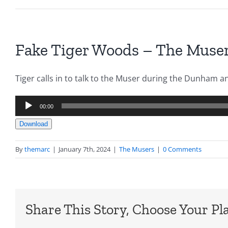
Fake Tiger Woods – The Muser
Tiger calls in to talk to the Muser during the Dunham a
Audio
00:00
Player
Download
By
themarc
|
January 7th, 2024
|
The Musers
|
0 Comments
Share This Story, Choose Your Pl