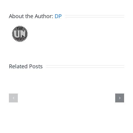
About the Author:
DP
Related Posts
Fake
Day
Jason
1
Kidd
–
–
Ticketsto
The
2026
Musers
2.20.2026