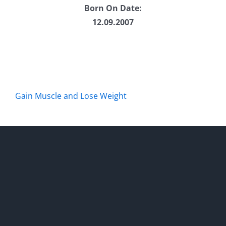
Born On Date:
12.09.2007
Gain Muscle and Lose Weight