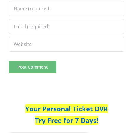
Your Personal Ticket DVR
Try Free for 7 Days!