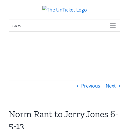
Skip
to
content
Go to...
Previous
Next
Norm Rant to Jerry Jones 6-
5-13