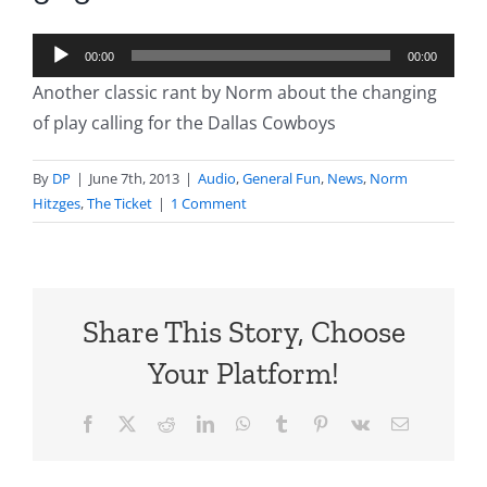
Audio
00:00
00:00
Player
Another classic rant by Norm about the changing
of play calling for the Dallas Cowboys
By
DP
|
June 7th, 2013
|
Audio
,
General Fun
,
News
,
Norm
Hitzges
,
The Ticket
|
1 Comment
Share This Story, Choose
Your Platform!
Facebook
X
Reddit
LinkedIn
WhatsApp
Tumblr
Pinterest
Vk
Email