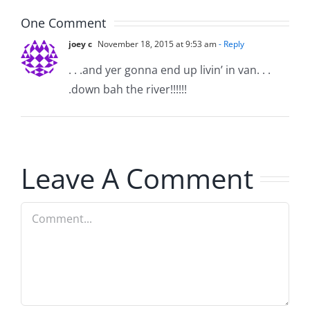
5.20.2026
One Comment
joey c
November 18, 2015 at 9:53 am
- Reply
. . .and yer gonna end up livin’ in van. . .
.down bah the river!!!!!!
Leave A Comment
Comment