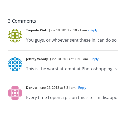
Musers
Muser
5.20.2026
2.9.20
3 Comments
Torpedo Pink
June 10, 2013 at 10:21 am
- Reply
You guys, or whoever sent these in, can do so
Jeffrey Woody
June 10, 2013 at 11:13 am
- Reply
This is the worst attempt at Photoshopping I’ve
Donuts
June 22, 2013 at 3:31 am
- Reply
Every time I open a pic on this site I’m disappoi