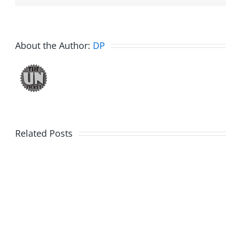
About the Author:
DP
Related Posts
Fake
Jesse
Jason
the
Kidd
Usher
–
–
The
The