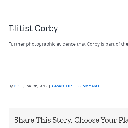
Elitist Corby
Further photographic evidence that Corby is part of th
By
DP
|
June 7th, 2013
|
General Fun
|
3 Comments
Share This Story, Choose Your Pl