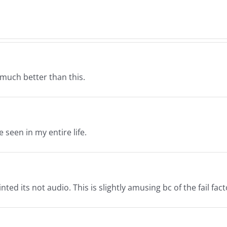
–
s
Nor
Normathon
26
12.2
12.26.2025
 much better than this.
 seen in my entire life.
nted its not audio. This is slightly amusing bc of the fail fact