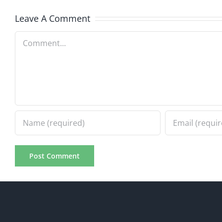
Leave A Comment
Comment