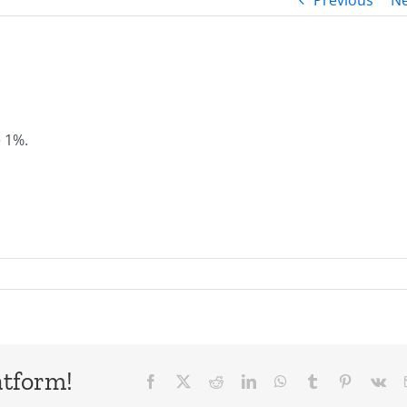
Previous
Ne
e 1%.
atform!
Facebook
X
Reddit
LinkedIn
WhatsApp
Tumblr
Pinterest
Vk