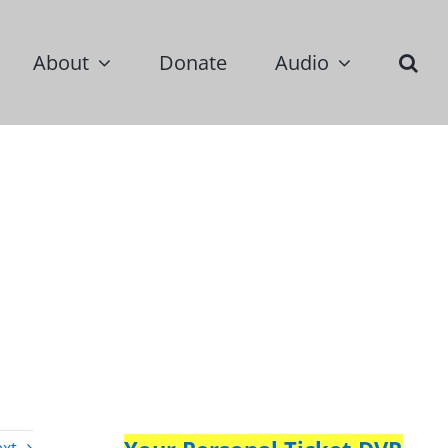
About
Donate
Audio