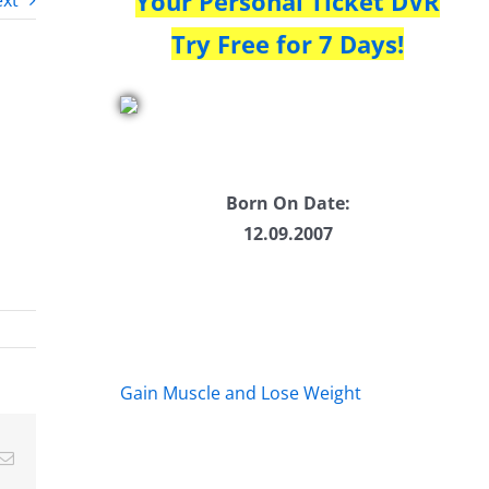
Your Personal Ticket DVR
xt
Try Free for 7 Days!
Born On Date:
12.09.2007
Gain Muscle and Lose Weight
Email