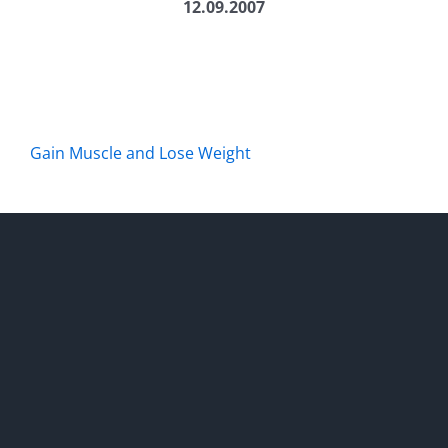
12.09.2007
Gain Muscle and Lose Weight