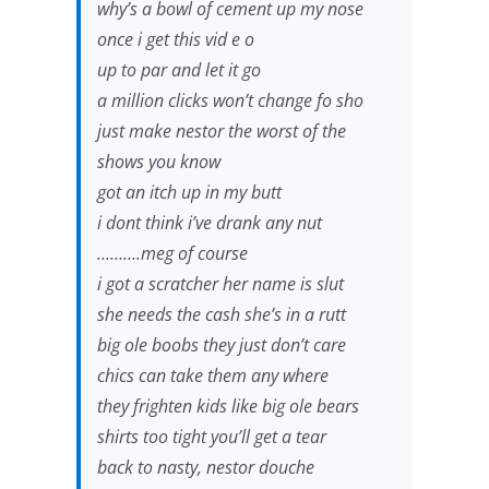
why’s a bowl of cement up my nose
once i get this vid e o
up to par and let it go
a million clicks won’t change fo sho
just make nestor the worst of the
shows you know
got an itch up in my butt
i dont think i’ve drank any nut
……….meg of course
i got a scratcher her name is slut
she needs the cash she’s in a rutt
big ole boobs they just don’t care
chics can take them any where
they frighten kids like big ole bears
shirts too tight you’ll get a tear
back to nasty, nestor douche