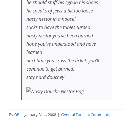
he should stuff his ego in his shoes
he speaks of jews a bit too loose
nasty nestor in a noose?
sucks to have the tables turned
nasty nestor you’ve been burned
hope you’ve understood and have
learned
next time you cross the ticket, you’ll
continue to get burned.
stay hard douchey
By
DP
|
January 31st, 2008
|
General Fun
|
4 Comments