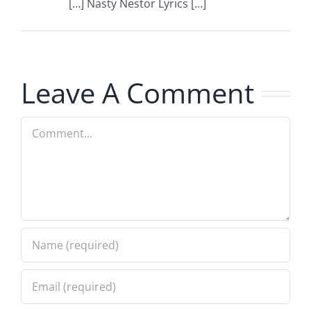
[…] Nasty Nestor Lyrics […]
Leave A Comment
Comment