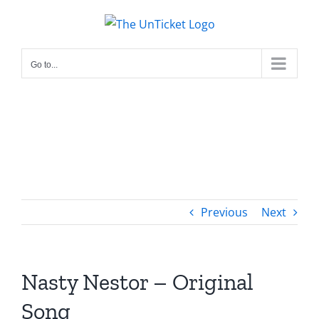
Skip
to
content
Go to...
Previous
Next
Nasty Nestor – Original
Song