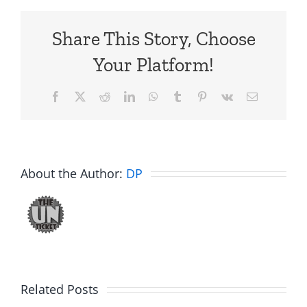
Share This Story, Choose
Your Platform!
Facebook
X
Reddit
LinkedIn
WhatsApp
Tumblr
Pinterest
Vk
Email
About the Author:
DP
Related Posts
Fake
Jesse