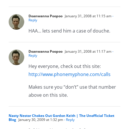
Doanwanna Poopoo
January 31, 2008 at 11:15 am
-
Reply
HAA… lets send him a case of douche.
Doanwanna Poopoo
January 31, 2008 at 11:17 am
-
Reply
Hey everyone, check out this site:
http://www.phonemyphone.com/calls
Makes sure you “don’t” use that number
above on this site.
Nasty Nestor Chokes Out Gordon Keith | The Unofficial Ticket
Blog
January 30, 2009 at 1:32 pm
- Reply