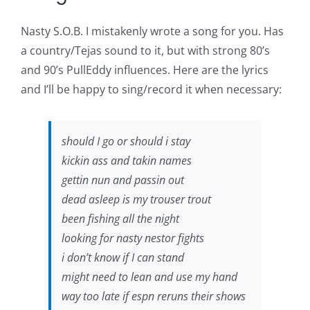
Nasty S.O.B. I mistakenly wrote a song for you. Has
a country/Tejas sound to it, but with strong 80’s
and 90’s PullEddy influences. Here are the lyrics
and I’ll be happy to sing/record it when necessary:
should I go or should i stay
kickin ass and takin names
gettin nun and passin out
dead asleep is my trouser trout
been fishing all the night
looking for nasty nestor fights
i don’t know if I can stand
might need to lean and use my hand
way too late if espn reruns their shows