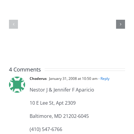
Jason
the
Kidd
Usher
–
–
The
The
Musers
Musers
5.20.2026
2.9.2026
4 Comments
Choderus
January 31, 2008 at 10:50 am
- Reply
Nestor J & Jennifer F Aparicio
10 E Lee St, Apt 2309
Baltimore, MD 21202-6045
(410) 547-6766