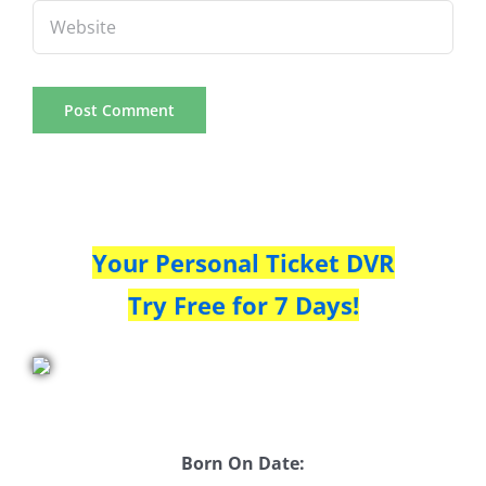
Your Personal Ticket DVR
Try Free for 7 Days!
Born On Date: