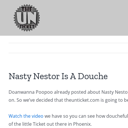
Skip
to
content
Nasty Nestor Is A Douche
Doanwanna Poopoo already posted about Nasty Nestor
on. So we’ve decided that theunticket.com is going to be 
Watch the video
we have so you can see how doucheful he 
of the little Ticket out there in Phoenix.