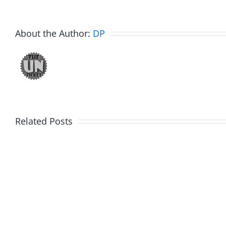
About the Author:
DP
Related Posts
Fake
Jesse
Jason
the
Kidd
Usher
–
–
The
The