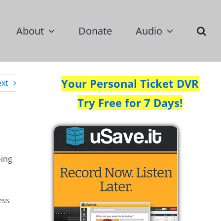
About
Donate
Audio
Your Personal Ticket DVR
xt
Try Free for 7 Days!
oing
ess