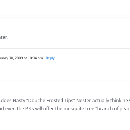
s
Nor
Normathon
26
12.2
12.26.2025
ater.
nuary 30, 2009 at 10:04 am
- Reply
does Nasty “Douche Frosted Tips” Nester actually think he w
and even the P3’s will offer the mesquite tree “branch of pea