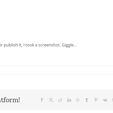
 publish it, I took a screenshot. Giggle…
atform!
Facebook
X
Reddit
LinkedIn
WhatsApp
Tumblr
Pinterest
Vk