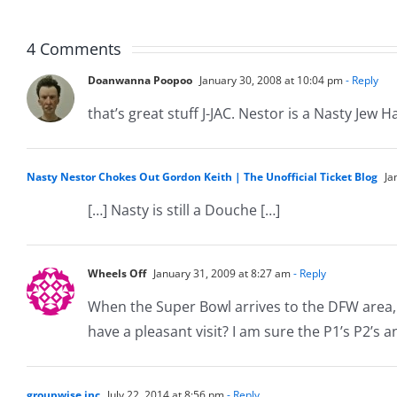
Musers
Muser
5.20.2026
2.9.20
4 Comments
Doanwanna Poopoo
January 30, 2008 at 10:04 pm
- Reply
that’s great stuff J-JAC. Nestor is a Nasty Jew H
Nasty Nestor Chokes Out Gordon Keith | The Unofficial Ticket Blog
Ja
[…] Nasty is still a Douche […]
Wheels Off
January 31, 2009 at 8:27 am
- Reply
When the Super Bowl arrives to the DFW area, 
have a pleasant visit? I am sure the P1’s P2’s 
groupwise inc
July 22, 2014 at 8:56 pm
- Reply