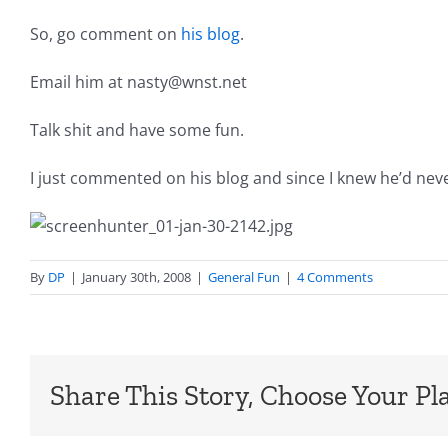
So, go comment on
his blog
.
Email him at nasty@wnst.net
Talk shit and have some fun.
I just commented on his blog and since I knew he’d never
By
DP
|
January 30th, 2008
|
General Fun
|
4 Comments
Share This Story, Choose Your Pl