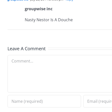
groupwise inc
Nasty Nestor Is A Douche
Leave A Comment
Comment