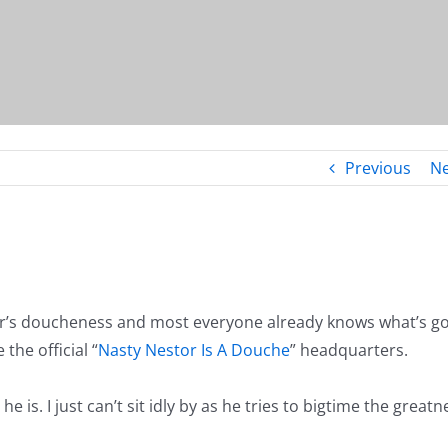
Previous
Ne
’s doucheness and most everyone already knows what’s g
the official “
Nasty Nestor Is A Douche
” headquarters.
is. I just can’t sit idly by as he tries to bigtime the greatn