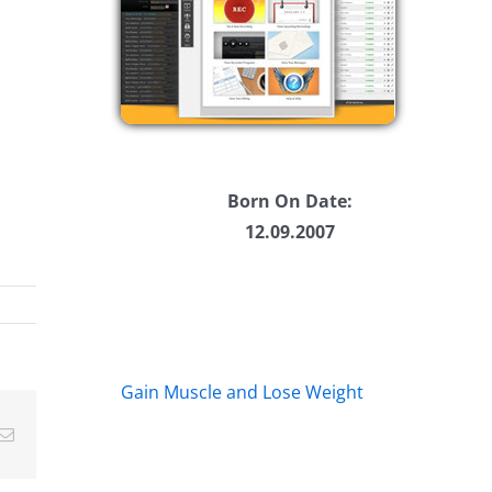
Born On Date:
12.09.2007
Gain Muscle and Lose Weight
Email