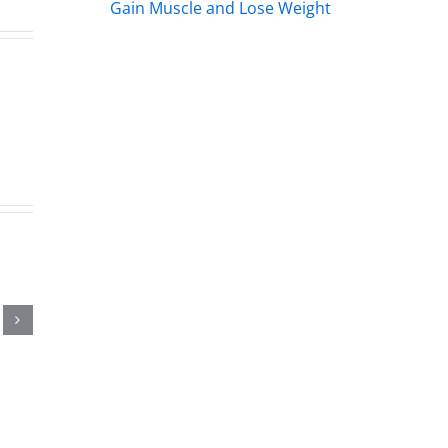
Gain Muscle and Lose Weight
s
s
rs
.2026