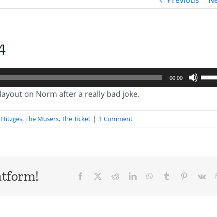
Previous
Ne
4
Use
00:00
Up/
layout on Norm after a really bad joke.
Arro
keys
Hitzges
,
The Musers
,
The Ticket
|
1 Comment
to
incr
or
decr
atform!
Facebook
X
Reddit
LinkedIn
WhatsApp
Tumblr
Pinterest
Vk
volu