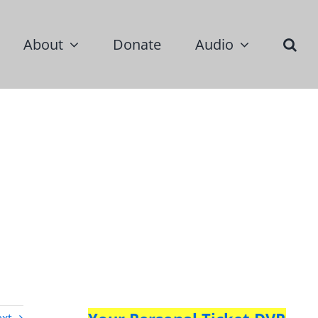
About
Donate
Audio