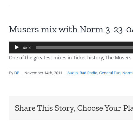
Musers mix with Norm 3-23-0
Audio
00:00
Player
One of the greatest mixes in Ticket history, The Musers 
By
DP
|
November 14th, 2011
|
Audio
,
Bad Radio
,
General Fun
,
Norm 
Share This Story, Choose Your Pl