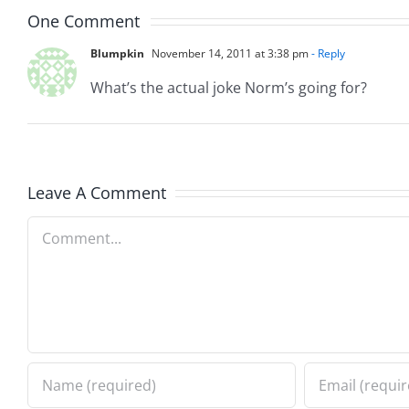
One Comment
Blumpkin
November 14, 2011 at 3:38 pm
- Reply
What’s the actual joke Norm’s going for?
Leave A Comment
Comment