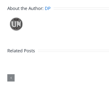
About the Author:
DP
Related Posts
Marge
Ebrake
Schwimdiddler
–
–
The
The
Muser
Musers
7.31.20
7.31.2026