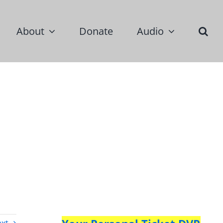
About
Donate
Audio