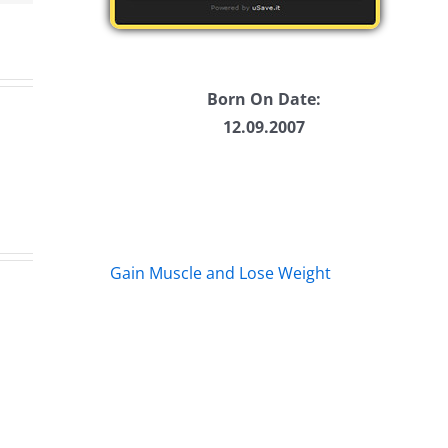
Born On Date:
12.09.2007
Gain Muscle and Lose Weight
s
Marge
Eb
s
Schwimdiddler
–
–
Th
The
Mu
rs
Musers