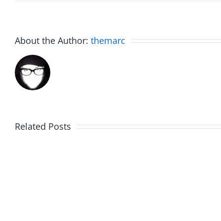
About the Author:
themarc
Related Posts
Marge
Ebrake
Schwimdiddler
–
–
The
The
Muser
Musers