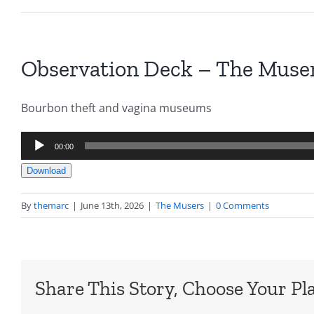
Observation Deck – The Muser
Bourbon theft and vagina museums
Audio
00:00
Player
Download
By
themarc
|
June 13th, 2026
|
The Musers
|
0 Comments
Share This Story, Choose Your Pl