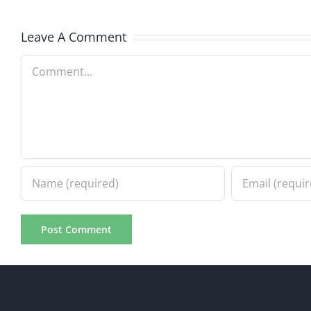
7.31.20
7.31.2026
Leave A Comment
Comment