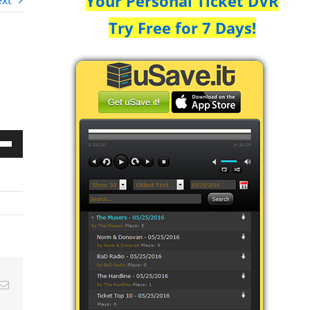
Your Personal Ticket DVR
xt
Try Free for 7 Days!
Down
w
ease
ease
Email
me.