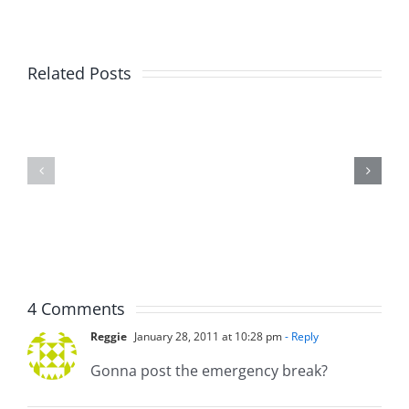
Big
Related Posts
Kev
Americas
and
Team
Doocy
–
–
The
The
Musers
Musers
8.6.2026
8.6.2026
4 Comments
Reggie
January 28, 2011 at 10:28 pm
- Reply
Gonna post the emergency break?