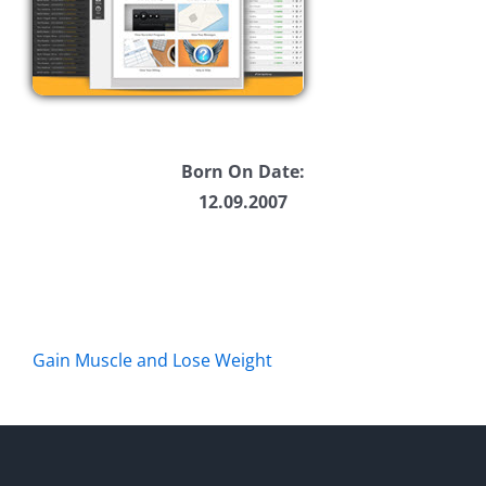
Born On Date:
12.09.2007
Gain Muscle and Lose Weight