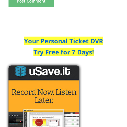
Your Personal Ticket DVR
Try Free for 7 Days!