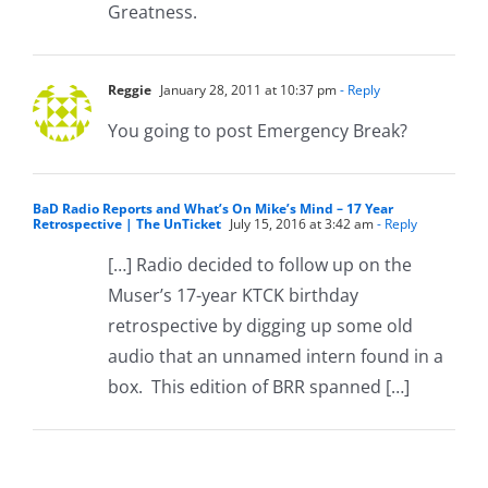
Greatness.
Reggie
January 28, 2011 at 10:37 pm
- Reply
You going to post Emergency Break?
BaD Radio Reports and What’s On Mike’s Mind – 17 Year
Retrospective | The UnTicket
July 15, 2016 at 3:42 am
- Reply
[…] Radio decided to follow up on the
Muser’s 17-year KTCK birthday
retrospective by digging up some old
audio that an unnamed intern found in a
box. This edition of BRR spanned […]