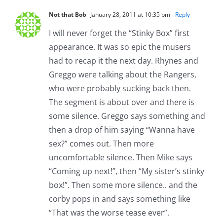
Not that Bob
January 28, 2011 at 10:35 pm
- Reply
I will never forget the “Stinky Box” first
appearance. It was so epic the musers
had to recap it the next day. Rhynes and
Greggo were talking about the Rangers,
who were probably sucking back then.
The segment is about over and there is
some silence. Greggo says something and
then a drop of him saying “Wanna have
sex?” comes out. Then more
uncomfortable silence. Then Mike says
“Coming up next!”, then “My sister’s stinky
box!”. Then some more silence.. and the
corby pops in and says something like
“That was the worse tease ever”.