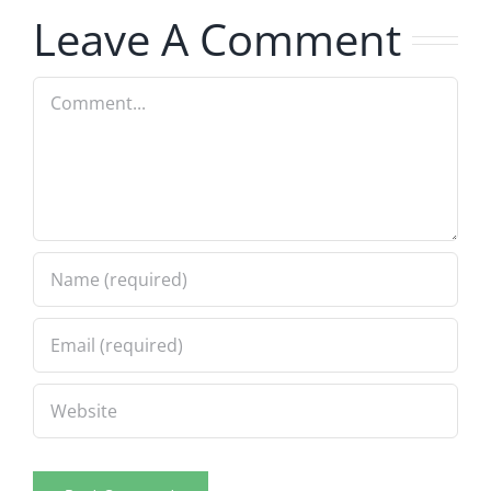
Leave A Comment
Comment