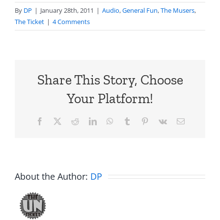
By
DP
|
January 28th, 2011
|
Audio
,
General Fun
,
The Musers
,
The Ticket
|
4 Comments
Share This Story, Choose
Your Platform!
Facebook
X
Reddit
LinkedIn
WhatsApp
Tumblr
Pinterest
Vk
Email
About the Author:
DP