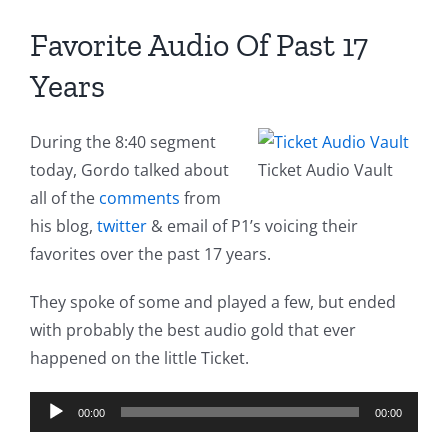
Favorite Audio Of Past 17
Years
During the 8:40 segment
today, Gordo talked about
Ticket Audio Vault
all of the
comments
from
his blog,
twitter
& email of P1’s voicing their
favorites over the past 17 years.
They spoke of some and played a few, but ended
with probably the best audio gold that ever
happened on the little Ticket.
Audio
00:00
00:00
Player