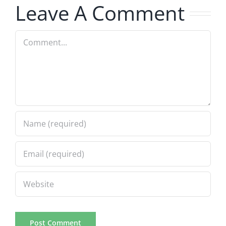
5.20.2026
2.9.2026
Leave A Comment
Comment