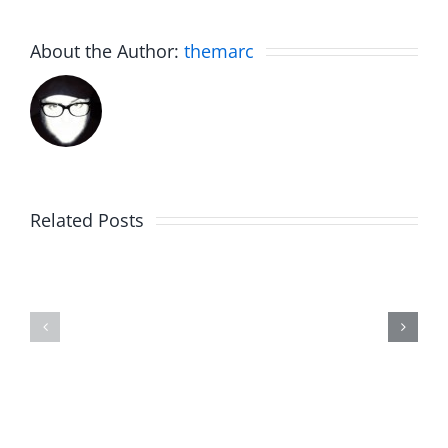
About the Author:
themarc
Related Posts
Fake
Jesse
Jason
the
Kidd
Usher
–
–
The
The
Musers
Musers