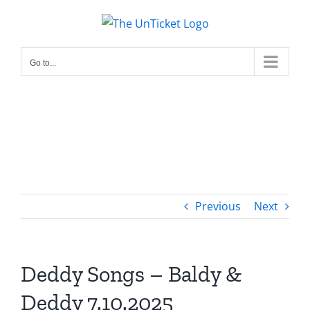
Skip
to
content
Go to...
Previous
Next
Deddy Songs – Baldy &
Deddy 7.10.2025