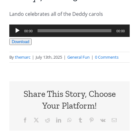
Lando celebrates all of the Deddy carols
Audio
00:00
00:00
Player
Download
By
themarc
|
July 13th, 2025
|
General Fun
|
0 Comments
Share This Story, Choose
Your Platform!
Facebook
X
Reddit
LinkedIn
WhatsApp
Tumblr
Pinterest
Vk
Email