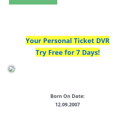
Your Personal Ticket DVR
Try Free for 7 Days!
Born On Date:
12.09.2007