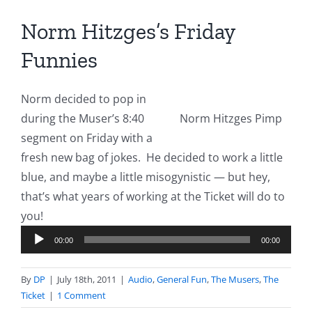
Norm Hitzges’s Friday
Funnies
Norm decided to pop in
during the Muser’s 8:40
Norm Hitzges Pimp
segment on Friday with a
fresh new bag of jokes. He decided to work a little
blue, and maybe a little misogynistic — but hey,
that’s what years of working at the Ticket will do to
Audio
you!
Player
00:00
00:00
By
DP
|
July 18th, 2011
|
Audio
,
General Fun
,
The Musers
,
The
Ticket
|
1 Comment