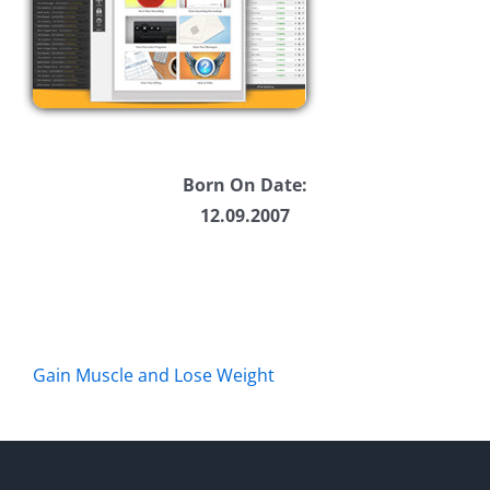
Born On Date:
12.09.2007
Gain Muscle and Lose Weight