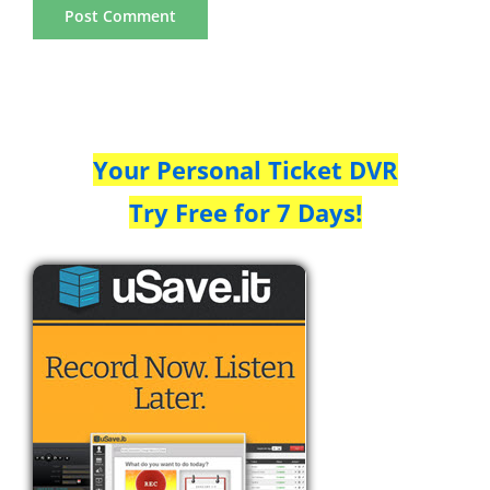
Your Personal Ticket DVR
Try Free for 7 Days!