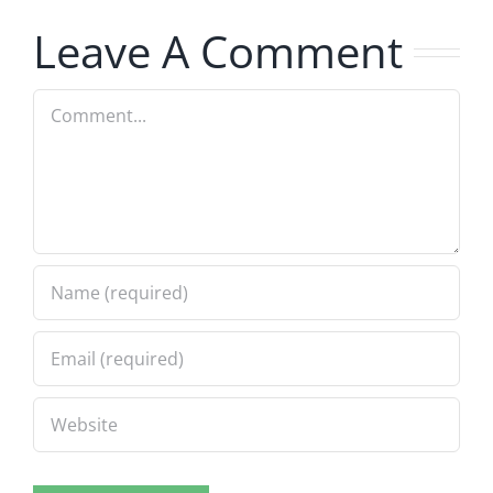
Leave A Comment
Comment