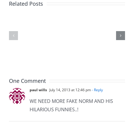
Big
Related Posts
Kev
Americas
and
Team
Doocy
–
–
The
The
Musers
Musers
8.6.2026
8.6.2026
One Comment
paul wills
July 14, 2013 at 12:46 pm
- Reply
WE NEED MORE FAKE NORM AND HIS
HILARIOUS FUNNIES..!