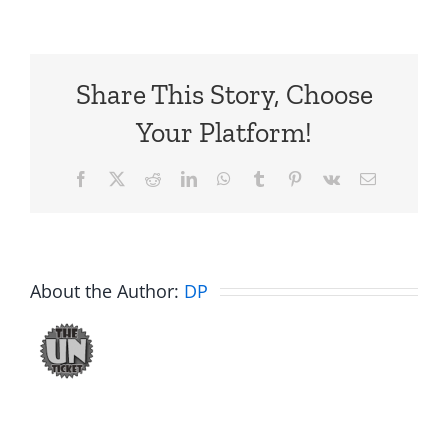
Share This Story, Choose
Your Platform!
Facebook
X
Reddit
LinkedIn
WhatsApp
Tumblr
Pinterest
Vk
Email
About the Author:
DP