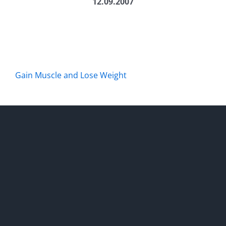
12.09.2007
Gain Muscle and Lose Weight