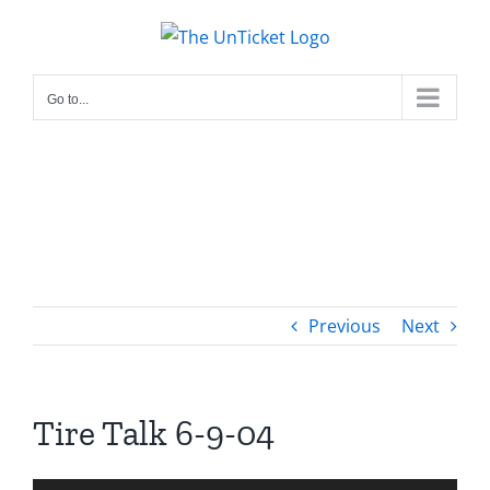
Skip
to
content
Go to...
Previous
Next
Tire Talk 6-9-04