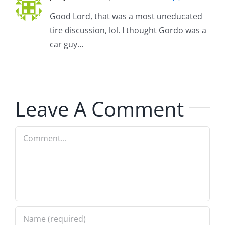
Good Lord, that was a most uneducated
tire discussion, lol. I thought Gordo was a
car guy…
Leave A Comment
Comment