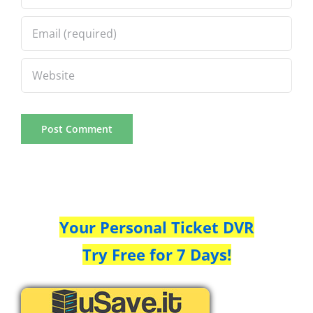
Your Personal Ticket DVR
Try Free for 7 Days!