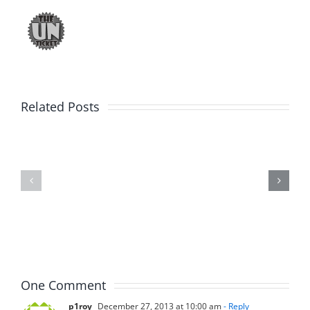
Related Posts
Marge
Ebrake
Schwimdiddler
–
–
The
The
Musers
Musers
7.31.2026
7.31.2026
One Comment
p1roy
December 27, 2013 at 10:00 am
- Reply