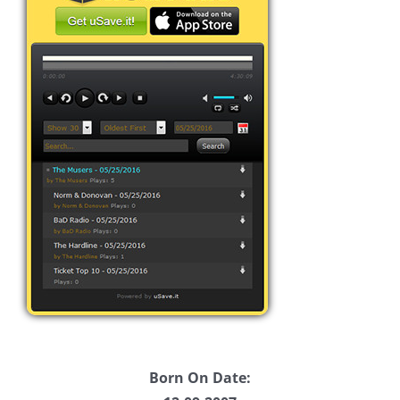
Born On Date: