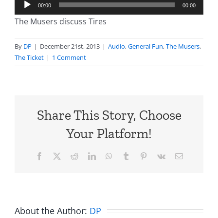
Audio
00:00
00:00
Player
The Musers discuss Tires
By
DP
|
December 21st, 2013
|
Audio
,
General Fun
,
The Musers
,
The Ticket
|
1 Comment
Share This Story, Choose
Your Platform!
Facebook
X
Reddit
LinkedIn
WhatsApp
Tumblr
Pinterest
Vk
Email
About the Author:
DP