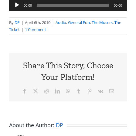
Audio
00:00
00:00
Player
By
DP
|
April 6th, 2010
|
Audio
,
General Fun
,
The Musers
,
The
Ticket
|
1 Comment
Share This Story, Choose
Your Platform!
Facebook
X
Reddit
LinkedIn
WhatsApp
Tumblr
Pinterest
Vk
Email
About the Author:
DP