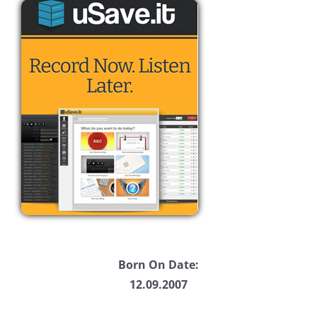
Born On Date:
12.09.2007