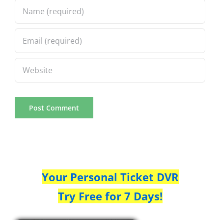
Your Personal Ticket DVR
Try Free for 7 Days!