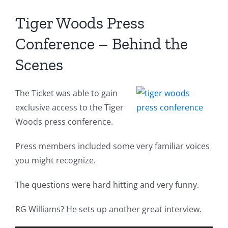
Tiger Woods Press
Conference – Behind the
Scenes
The Ticket was able to gain
exclusive access to the Tiger
Woods press conference.
Press members included some very familiar voices
you might recognize.
The questions were hard hitting and very funny.
RG Williams? He sets up another great interview.