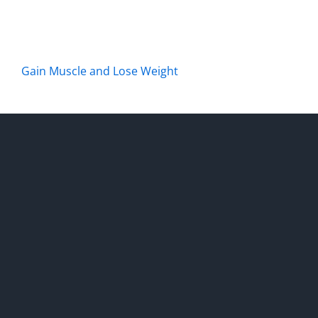
Gain Muscle and Lose Weight