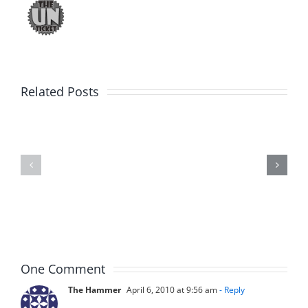
Big
Related Posts
Kev
Americas
and
Team
Doocy
–
–
The
The
Musers
Musers
8.6.2026
8.6.2026
One Comment
The Hammer
April 6, 2010 at 9:56 am
- Reply