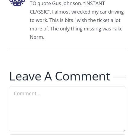
TO quote Gus Johnson. “INSTANT
CLASSIC”. I almost wrecked my car driving
to work. This is bits I wish the ticket a lot
more of. The only thing missing was Fake
Norm.
Leave A Comment
Comment