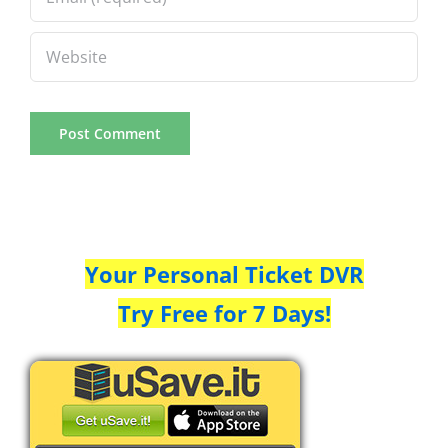
Your Personal Ticket DVR
Try Free for 7 Days!