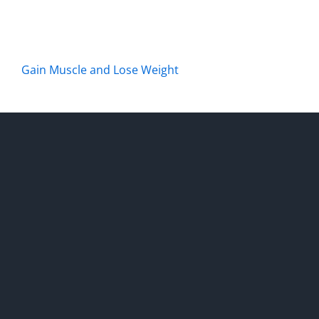
Gain Muscle and Lose Weight