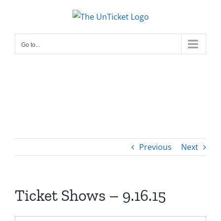
Skip
to
content
Go to...
Previous
Next
Ticket Shows – 9.16.15