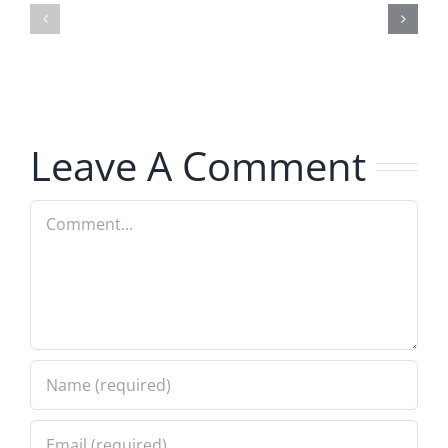
–
–
The
The
Hardline
Hardline
7.31.2026
7.31.2026
Leave A Comment
Comment