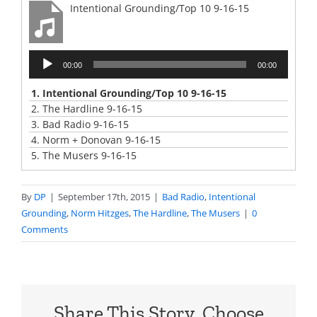
Intentional Grounding/Top 10 9-16-15
Audio
00:00
00:00
Player
1.
Intentional Grounding/Top 10 9-16-15
2.
The Hardline 9-16-15
3.
Bad Radio 9-16-15
4.
Norm + Donovan 9-16-15
5.
The Musers 9-16-15
By
DP
|
September 17th, 2015
|
Bad Radio
,
Intentional
Grounding
,
Norm Hitzges
,
The Hardline
,
The Musers
|
0
Comments
Share This Story, Choose