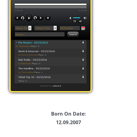
Born On Date:
12.09.2007