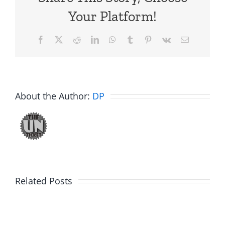
Your Platform!
Facebook
X
Reddit
LinkedIn
WhatsApp
Tumblr
Pinterest
Vk
Email
About the Author:
DP
Related Posts
Friday
Hardline
Fun
Helpline