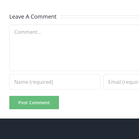
7.31.20
7.31.2026
Leave A Comment
Comment