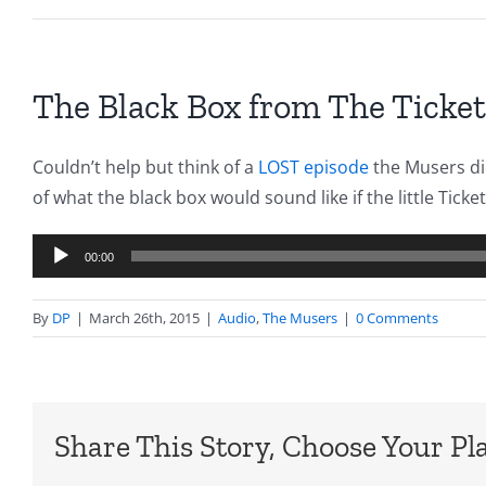
The Black Box from The Ticket
Couldn’t help but think of a
LOST episode
the Musers di
of what the black box would sound like if the little Tick
Audio
00:00
Player
By
DP
|
March 26th, 2015
|
Audio
,
The Musers
|
0 Comments
Share This Story, Choose Your Pl