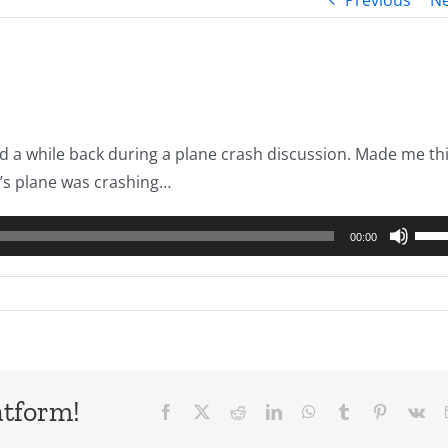
Previous
Ne
d a while back during a plane crash discussion. Made me th
et’s plane was crashing…
Use
00:00
Up/
Arro
keys
to
incr
or
atform!
Facebook
X
Reddit
LinkedIn
WhatsApp
Tumblr
Pinterest
Vk
decr