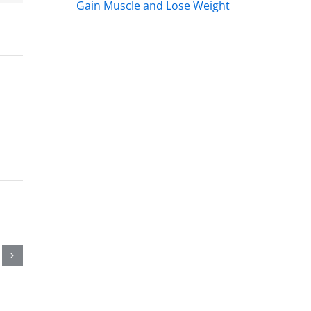
me.
Gain Muscle and Lose Weight
s
s
rs