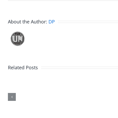
About the Author:
DP
Related Posts
Marge
Ebrake
Schwimdiddler
–
–
The
The
Muser
Musers