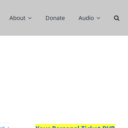
About
Donate
Audio