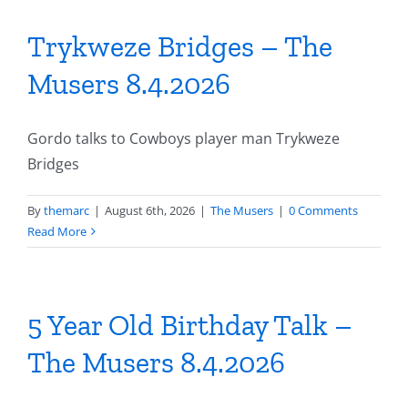
Trykweze Bridges – The
Musers 8.4.2026
Gordo talks to Cowboys player man Trykweze
Bridges
By
themarc
|
August 6th, 2026
|
The Musers
|
0 Comments
Read More
5 Year Old Birthday Talk –
The Musers 8.4.2026