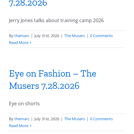
7.28.2026
Jerry Jones talks about training camp 2026
By
themarc
|
July 31st, 2026
|
The Musers
|
0 Comments
Read More
Eye on Fashion – The
Musers 7.28.2026
Eye on shorts
By
themarc
|
July 31st, 2026
|
The Musers
|
0 Comments
Read More