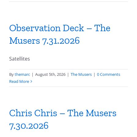
Observation Deck – The
Musers 7.31.2026
Satellites
By
themarc
|
August 5th, 2026
|
The Musers
|
0 Comments
Read More
Chris Chris – The Musers
7.30.2026