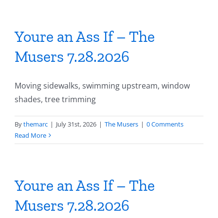
Youre an Ass If – The
Musers 7.28.2026
Moving sidewalks, swimming upstream, window
shades, tree trimming
By
themarc
|
July 31st, 2026
|
The Musers
|
0 Comments
Read More
Youre an Ass If – The
Musers 7.28.2026