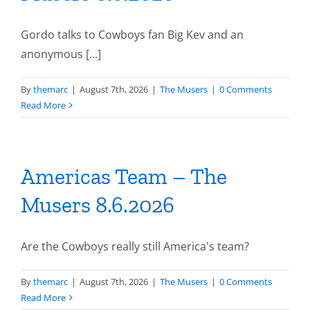
Gordo talks to Cowboys fan Big Kev and an
anonymous [...]
By
themarc
|
August 7th, 2026
|
The Musers
|
0 Comments
Read More
Americas Team – The
Musers 8.6.2026
Are the Cowboys really still America's team?
By
themarc
|
August 7th, 2026
|
The Musers
|
0 Comments
Read More