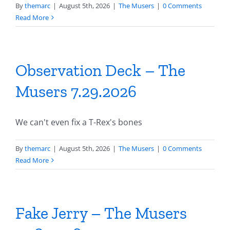
By
themarc
|
August 5th, 2026
|
The Musers
|
0 Comments
Read More
Observation Deck – The
Musers 7.29.2026
We can't even fix a T-Rex's bones
By
themarc
|
August 5th, 2026
|
The Musers
|
0 Comments
Read More
Fake Jerry – The Musers