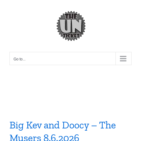
Skip
to
content
Go to...
Big Kev and Doocy – The
Musers 8.6.2026