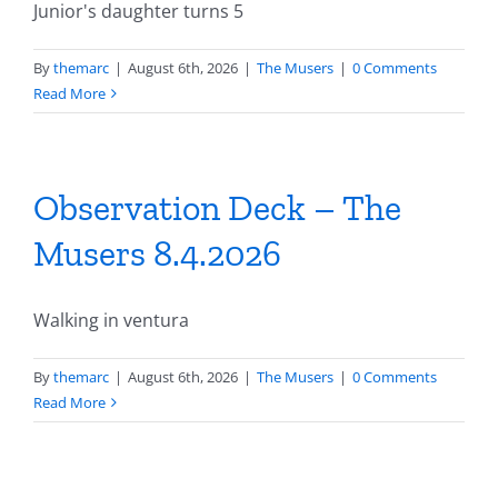
Junior's daughter turns 5
By
themarc
|
August 6th, 2026
|
The Musers
|
0 Comments
Read More
Observation Deck – The
Musers 8.4.2026
Walking in ventura
By
themarc
|
August 6th, 2026
|
The Musers
|
0 Comments
Read More