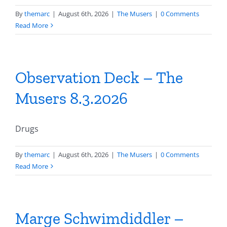
By
themarc
|
August 6th, 2026
|
The Musers
|
0 Comments
Read More
Observation Deck – The
Musers 8.3.2026
Drugs
By
themarc
|
August 6th, 2026
|
The Musers
|
0 Comments
Read More
Marge Schwimdiddler –