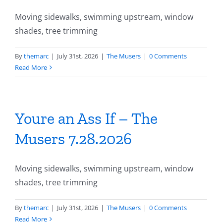
Moving sidewalks, swimming upstream, window
shades, tree trimming
By
themarc
|
July 31st, 2026
|
The Musers
|
0 Comments
Read More
Youre an Ass If – The
Musers 7.28.2026
Moving sidewalks, swimming upstream, window
shades, tree trimming
By
themarc
|
July 31st, 2026
|
The Musers
|
0 Comments
Read More