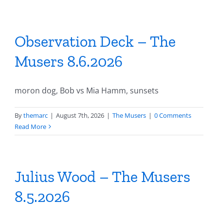
Observation Deck – The
Musers 8.6.2026
moron dog, Bob vs Mia Hamm, sunsets
By
themarc
|
August 7th, 2026
|
The Musers
|
0 Comments
Read More
Julius Wood – The Musers
8.5.2026