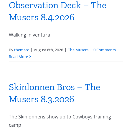
Observation Deck – The
Musers 8.4.2026
Walking in ventura
By
themarc
|
August 6th, 2026
|
The Musers
|
0 Comments
Read More
Skinlonnen Bros – The
Musers 8.3.2026
The Skinlonnens show up to Cowboys training
camp