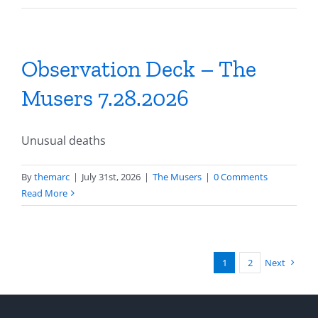
Observation Deck – The
Musers 7.28.2026
Unusual deaths
By
themarc
|
July 31st, 2026
|
The Musers
|
0 Comments
Read More
1
2
Next