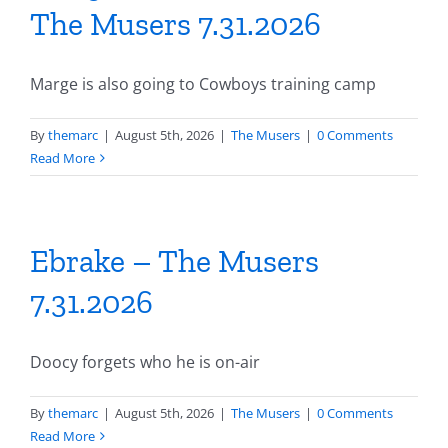
The Musers 7.31.2026
Marge is also going to Cowboys training camp
By
themarc
|
August 5th, 2026
|
The Musers
|
0 Comments
Read More
Ebrake – The Musers
7.31.2026
Doocy forgets who he is on-air
By
themarc
|
August 5th, 2026
|
The Musers
|
0 Comments
Read More