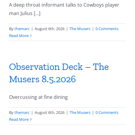
A deep throat informant talks to Cowboys player
man Julius [...]
By
themarc
|
August 6th, 2026
|
The Musers
|
0 Comments
Read More
Observation Deck – The
Musers 8.5.2026
Overcussing at fine dining
By
themarc
|
August 6th, 2026
|
The Musers
|
0 Comments
Read More