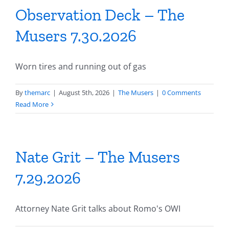
Observation Deck – The
Musers 7.30.2026
Worn tires and running out of gas
By
themarc
|
August 5th, 2026
|
The Musers
|
0 Comments
Read More
Nate Grit – The Musers
7.29.2026
Attorney Nate Grit talks about Romo's OWI