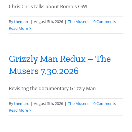
Chris Chris talks about Romo's OWI
By
themarc
|
August 5th, 2026
|
The Musers
|
0 Comments
Read More
Grizzly Man Redux – The
Musers 7.30.2026
Revisitng the documentary Grizzly Man
By
themarc
|
August 5th, 2026
|
The Musers
|
0 Comments
Read More