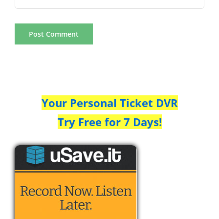
Your Personal Ticket DVR
Try Free for 7 Days!