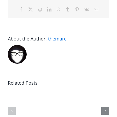
Facebook
X
Reddit
LinkedIn
WhatsApp
Tumblr
Pinterest
Vk
Email
About the Author:
themarc
Related Posts
WIP
Sunday
Around
Brunch
–
–
Work
Work