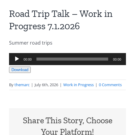
Road Trip Talk – Work in
Progress 7.1.2026
Summer road trips
Audio
00:00
00:00
Player
Download
By
themarc
|
July 6th, 2026
|
Work in Progress
|
0 Comments
Share This Story, Choose
Your Platform!