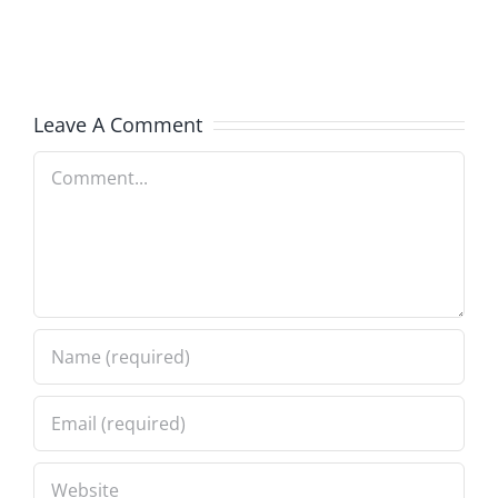
in
in
Progress
Progress
8.2.2026
8.2.2026
Leave A Comment
Comment