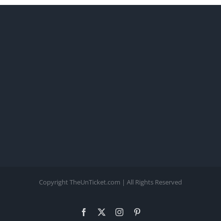
Copyright TheUnTicket.com | All Rights Reserved
Facebook
X
Instagram
Pinterest