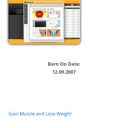
Born On Date:
12.09.2007
Gain Muscle and Lose Weight