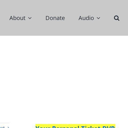
About
Donate
Audio