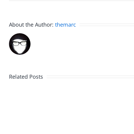
About the Author:
themarc
Related Posts
WIP
Sunda
Around
Brunc
–
–
Work
Work
in
in