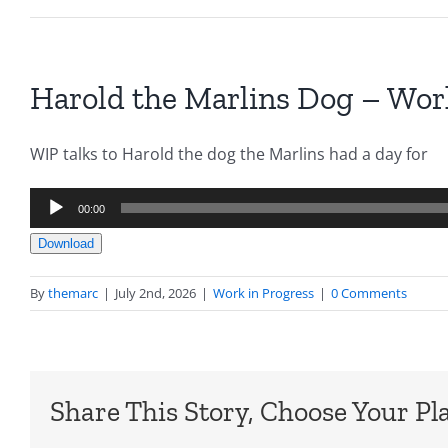
Harold the Marlins Dog – Work
WIP talks to Harold the dog the Marlins had a day for
Audio
00:00
Player
Download
By
themarc
|
July 2nd, 2026
|
Work in Progress
|
0 Comments
Share This Story, Choose Your Pl