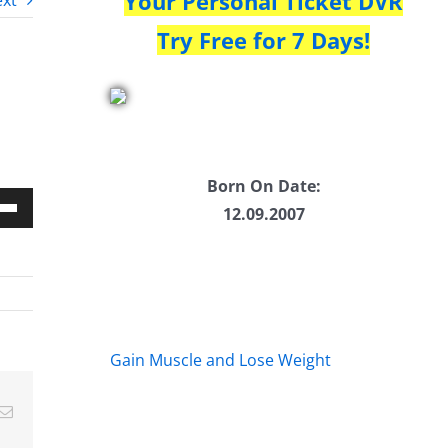
Your Personal Ticket DVR
xt
Try Free for 7 Days!
Born On Date:
12.09.2007
Down
w
ease
Gain Muscle and Lose Weight
ease
Email
me.