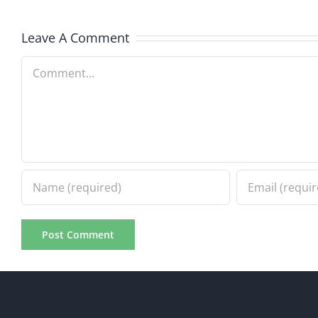
Progress
Progre
8.2.2026
8.2.20
Leave A Comment
Comment