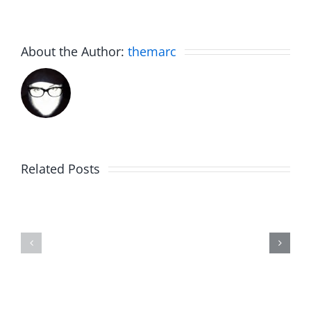
About the Author:
themarc
Related Posts
Julius
Observat
Wood
Deck
–
–
The
The
Musers
Musers