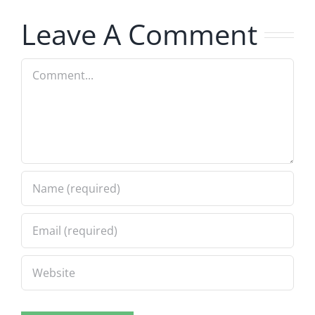
8.5.2026
8.5.2026
Leave A Comment
Comment