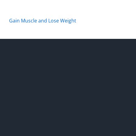
Gain Muscle and Lose Weight