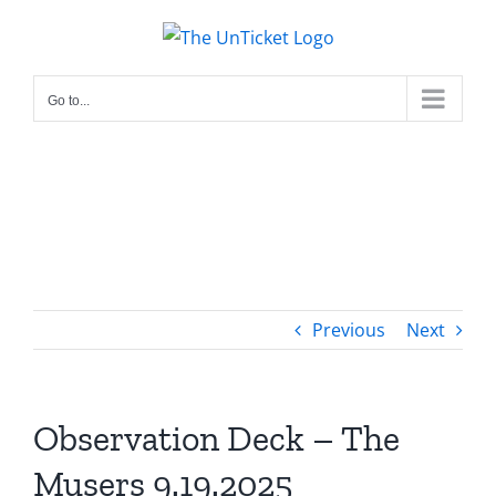
Skip
to
content
Go to...
Previous
Next
Observation Deck – The
Musers 9.19.2025