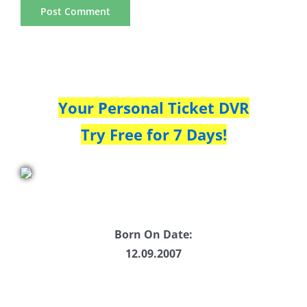
Your Personal Ticket DVR
Try Free for 7 Days!
Born On Date:
12.09.2007