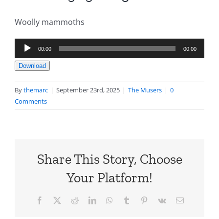
Woolly mammoths
Audio
00:00
00:00
Player
Download
By
themarc
|
September 23rd, 2025
|
The Musers
|
0
Comments
Share This Story, Choose
Your Platform!
Facebook
X
Reddit
LinkedIn
WhatsApp
Tumblr
Pinterest
Vk
Email