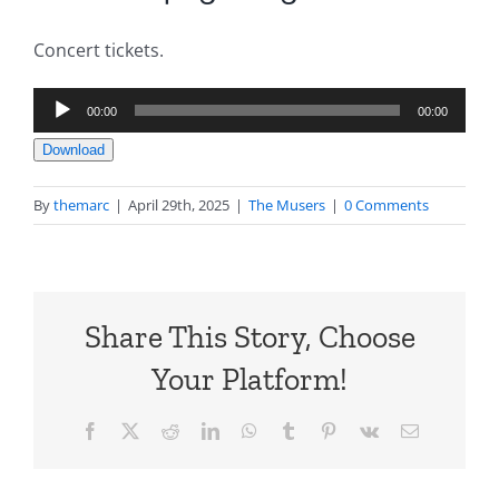
Concert tickets.
Audio
00:00
00:00
Player
Download
By
themarc
|
April 29th, 2025
|
The Musers
|
0 Comments
Share This Story, Choose
Your Platform!
Facebook
X
Reddit
LinkedIn
WhatsApp
Tumblr
Pinterest
Vk
Email