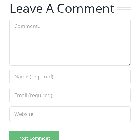
Leave A Comment
Comment