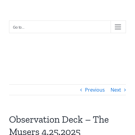
Skip
to
content
Go to...
Previous
Next
Observation Deck – The
Musers 4.25.2025