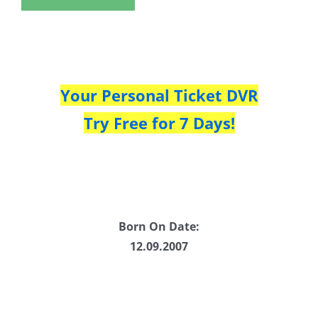
Your Personal Ticket DVR
Try Free for 7 Days!
Born On Date:
12.09.2007