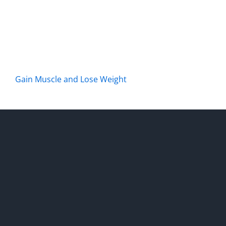
Gain Muscle and Lose Weight