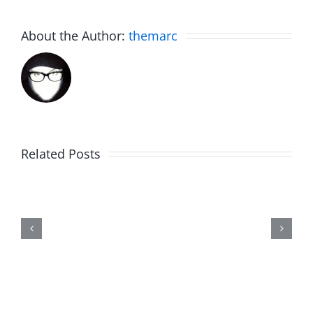
About the Author:
themarc
Related Posts
Trykweze
Bridges
–
The
Musers
8.4.2026