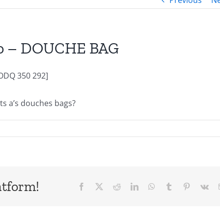
Previous
Ne
cio – DOUCHE BAG
ODQ 350 292]
usts a’s douches bags?
atform!
Facebook
X
Reddit
LinkedIn
WhatsApp
Tumblr
Pinterest
Vk