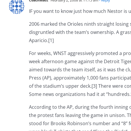
CoachMacc
February 2, 2008 at 11:15 am
- Reply
IF you want to know just how much Nestor is un
2006 marked the Orioles ninth straight losing
disgruntled with the team’s ownership. A gra
Aparicio.[1]
For weeks, WNST aggressively promoted a prote
week afternoon game against the Detroit Tige
aimed towards the team itself, as it was the c
Press (AP), approximately 1,000 fans participate
of the stadium’s upper deck.[3] There were con
Some news organizations had it at “hundreds.”
According to the AP, during the fourth inning o
the protest fans leaving the game in unison. Th
stood for Brooks Robinson’s number and “8” fo