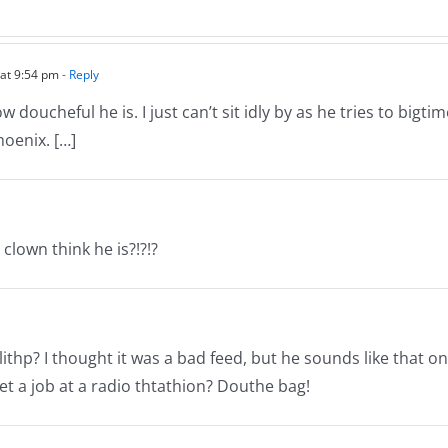
–
05.22.18
 at 9:54 pm
- Reply
oucheful he is. I just can’t sit idly by as he tries to bigtim
hoenix. […]
clown think he is?!?!?
lithp? I thought it was a bad feed, but he sounds like that on
et a job at a radio thtathion? Douthe bag!