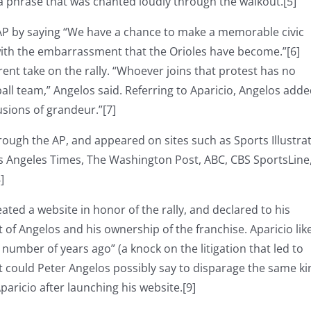
, a phrase that was chanted loudly through the walkout.[5]
 AP by saying “We have a chance to make a memorable civic
with the embarrassment that the Orioles have become.”[6]
rent take on the rally. “Whoever joins that protest has no
ll team,” Angelos said. Referring to Aparicio, Angelos adde
sions of grandeur.”[7]
rough the AP, and appeared on sites such as Sports Illustra
s Angeles Times, The Washington Post, ABC, CBS SportsLine
]
eated a website in honor of the rally, and declared to his
t of Angelos and his ownership of the franchise. Aparicio li
 number of years ago” (a knock on the litigation that led to
at could Peter Angelos possibly say to disparage the same ki
aricio after launching his website.[9]