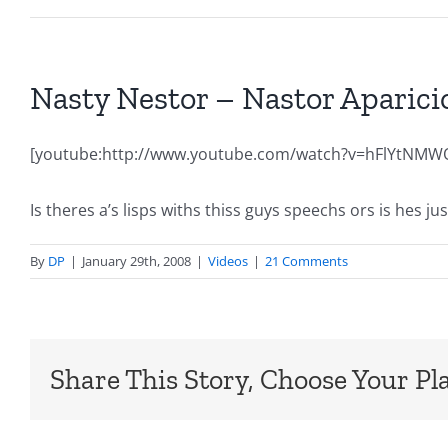
Nasty Nestor – Nastor Apari
[youtube:http://www.youtube.com/watch?v=hFlYtNMW
Is theres a’s lisps withs thiss guys speechs ors is hes j
By
DP
|
January 29th, 2008
|
Videos
|
21 Comments
Share This Story, Choose Your Pl