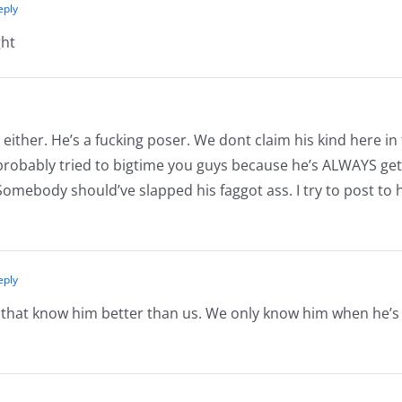
eply
ght
either. He’s a fucking poser. We dont claim his kind here in
 probably tried to bigtime you guys because he’s ALWAYS get
Somebody should’ve slapped his faggot ass. I try to post to 
eply
e that know him better than us. We only know him when he’s