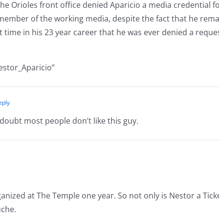
e Orioles front office denied Aparicio a media credential f
a member of the working media, despite the fact that he rem
st time in his 23 year career that he was ever denied a requ
estor_Aparicio”
eply
doubt most people don’t like this guy.
anized at The Temple one year. So not only is Nestor a Tick
uche.