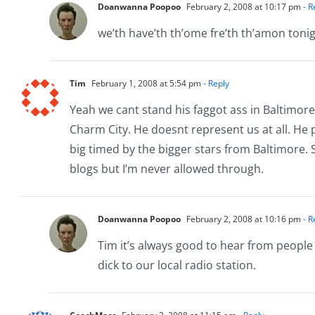
Doanwanna Poopoo
February 2, 2008 at 10:17 pm
- R
we’th have’th th’ome fre’th th’amon toni
Tim
February 1, 2008 at 5:54 pm
- Reply
Yeah we cant stand his faggot ass in Baltimore 
Charm City. He doesnt represent us at all. He
big timed by the bigger stars from Baltimore. 
blogs but I’m never allowed through.
Doanwanna Poopoo
February 2, 2008 at 10:16 pm
- R
Tim it’s always good to hear from peopl
dick to our local radio station.