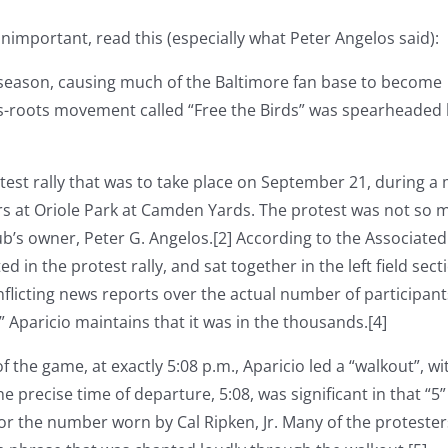
important, read this (especially what Peter Angelos said):
 season, causing much of the Baltimore fan base to become
ss-roots movement called “Free the Birds” was spearheaded
st rally that was to take place on September 21, during a 
rs at Oriole Park at Camden Yards. The protest was not so 
lub’s owner, Peter G. Angelos.[2] According to the Associated
d in the protest rally, and sat together in the left field sect
flicting news reports over the actual number of participant
 Aparicio maintains that it was in the thousands.[4]
f the game, at exactly 5:08 p.m., Aparicio led a “walkout”, wi
e precise time of departure, 5:08, was significant in that “5”
r the number worn by Cal Ripken, Jr. Many of the protester