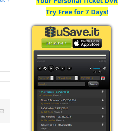
Your Personal Ticket DVR
xt
Try Free for 7 Days!
Email