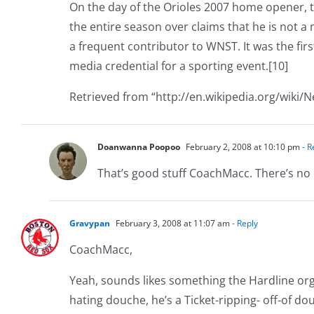
On the day of the Orioles 2007 home opener, th
the entire season over claims that he is not 
a frequent contributor to WNST. It was the fir
media credential for a sporting event.[10]
Retrieved from “http://en.wikipedia.org/wiki/N
Doanwanna Poopoo
February 2, 2008 at 10:10 pm
- R
That’s good stuff CoachMacc. There’s no 
Gravypan
February 3, 2008 at 11:07 am
- Reply
CoachMacc,
Yeah, sounds likes something the Hardline org
hating douche, he’s a Ticket-ripping- off-of do