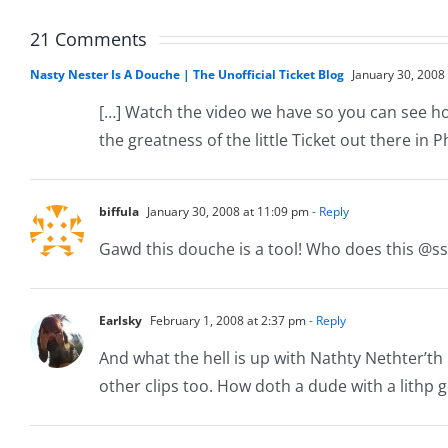
The
Ticket
Ticket
Video
21 Comments
Nasty Nester Is A Douche | The Unofficial Ticket Blog
January 30, 2008
[…] Watch the video we have so you can see how d
the greatness of the little Ticket out there in P
biffula
January 30, 2008 at 11:09 pm
- Reply
Gawd this douche is a tool! Who does this @ss 
Earlsky
February 1, 2008 at 2:37 pm
- Reply
And what the hell is up with Nathty Nethter’th 
other clips too. How doth a dude with a lithp g