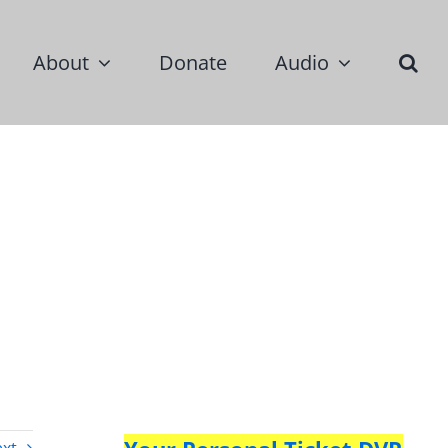
About
Donate
Audio