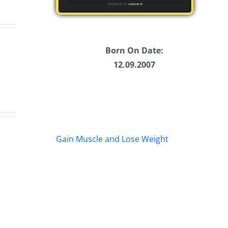
Born On Date:
12.09.2007
Ticketstock
Fa
2019
Ma
Gain Muscle and Lose Weight
–
vs
lete
25
Fa
etstock
Years
Bul
of
Cl