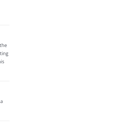
 the
ting
his
 a