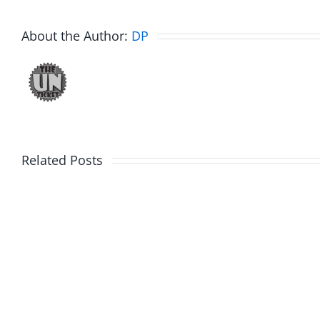
About the Author:
DP
Ticketstock
Fake
Related Posts
2019
Mavs
–
vs
25
Fake
Years
Bulls
of
Classic