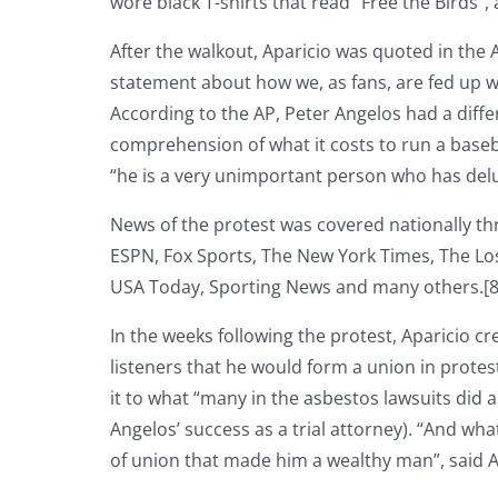
wore black T-shirts that read “Free the Birds”
After the walkout, Aparicio was quoted in the
statement about how we, as fans, are fed up 
According to the AP, Peter Angelos had a diffe
comprehension of what it costs to run a baseba
“he is a very unimportant person who has delu
News of the protest was covered nationally th
ESPN, Fox Sports, The New York Times, The Lo
USA Today, Sporting News and many others.[8
In the weeks following the protest, Aparicio cr
listeners that he would form a union in protes
it to what “many in the asbestos lawsuits did a
Angelos’ success as a trial attorney). “And wh
of union that made him a wealthy man”, said Ap