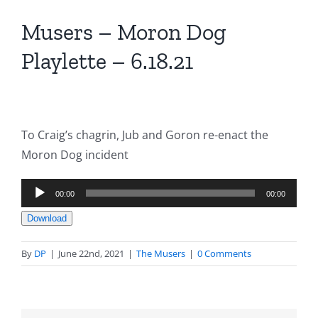
Musers – Moron Dog
Playlette – 6.18.21
To Craig’s chagrin, Jub and Goron re-enact the
Moron Dog incident
Audio
00:00
00:00
Player
Download
By
DP
|
June 22nd, 2021
|
The Musers
|
0 Comments