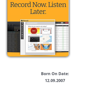
Born On Date:
12.09.2007