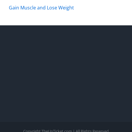
Gain Muscle and Lose Weight
Copyright TheUnTicket.com | All Rights Reserved