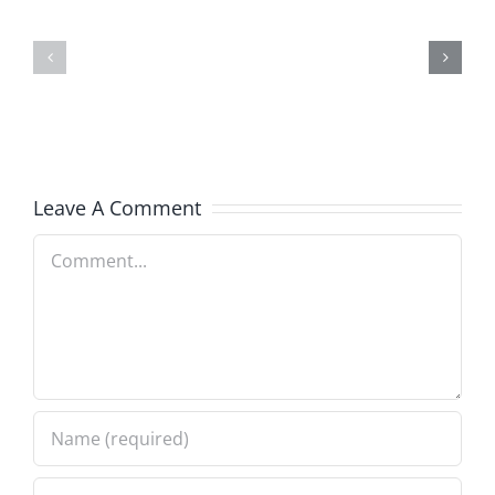
and
Team
Doocy
–
–
The
The
Musers
Musers
8.6.2026
Leave A Comment
8.6.2026
Comment