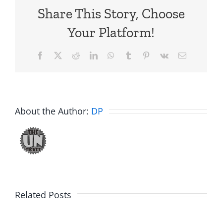
Share This Story, Choose
Your Platform!
Facebook
X
Reddit
LinkedIn
WhatsApp
Tumblr
Pinterest
Vk
Email
About the Author:
DP
Big
Related Posts
Kev
Americas