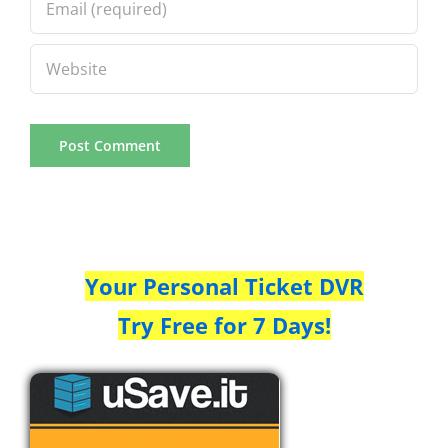
Your Personal Ticket DVR
Try Free for 7 Days!