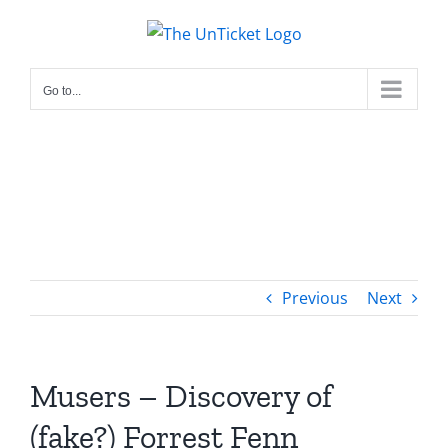
Skip
to
content
Go to...
Previous
Next
Musers – Discovery of
(fake?) Forrest Fenn