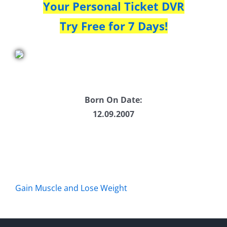
Your Personal Ticket DVR
Try Free for 7 Days!
Born On Date:
12.09.2007
Gain Muscle and Lose Weight