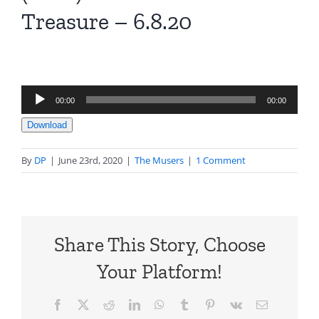
Treasure – 6.8.20
Audio
00:00
00:00
Player
Download
By
DP
|
June 23rd, 2020
|
The Musers
|
1 Comment
Share This Story, Choose
Your Platform!
Facebook
X
Reddit
LinkedIn
WhatsApp
Tumblr
Pinterest
Vk
Email