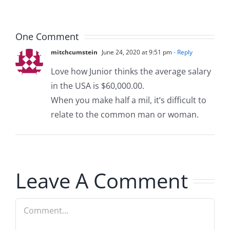
8.5.2026
8.5.2026
One Comment
mitchcumstein
June 24, 2020 at 9:51 pm
- Reply
Love how Junior thinks the average salary
in the USA is $60,000.00.
When you make half a mil, it’s difficult to
relate to the common man or woman.
Leave A Comment
Comment