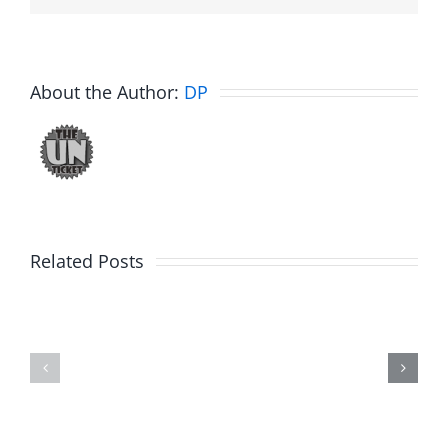
About the Author:
DP
Related Posts
Julius
Observat
Wood
Deck
–
–
The
The
Musers
Musers